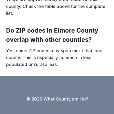
county. Check the table above for the complete
list.
Do ZIP codes in Elmore County
overlap with other counties?
Yes, some ZIP codes may span more than one
county. This is especially common in less
populated or rural areas.
© 2026 What County am I in?