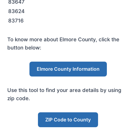
83647
83624
83716
To know more about Elmore County, click the
button below:
Elmore County Information
Use this tool to find your area details by using
zip code.
ZIP Code to County