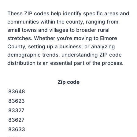
These ZIP codes help identify specific areas and
communities within the county, ranging from
small towns and villages to broader rural
stretches. Whether you’re moving to Elmore
County, setting up a business, or analyzing
demographic trends, understanding ZIP code
distribution is an essential part of the process.
Zip code
83648
83623
83327
83627
83633