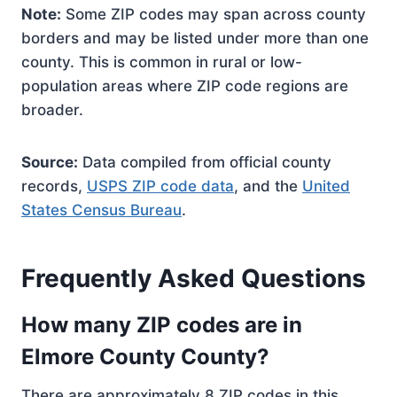
Note:
Some ZIP codes may span across county
borders and may be listed under more than one
county. This is common in rural or low-
population areas where ZIP code regions are
broader.
Source:
Data compiled from official county
records,
USPS ZIP code data
, and the
United
States Census Bureau
.
Frequently Asked Questions
How many ZIP codes are in
Elmore County County?
There are approximately 8 ZIP codes in this