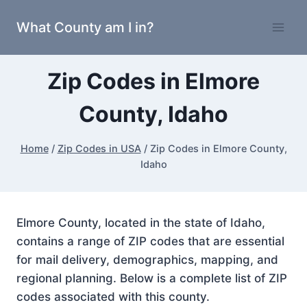
Skip
What County am I in?
to
content
Zip Codes in Elmore
County, Idaho
Home
/
Zip Codes in USA
/
Zip Codes in Elmore County,
Idaho
Elmore County, located in the state of Idaho,
contains a range of ZIP codes that are essential
for mail delivery, demographics, mapping, and
regional planning. Below is a complete list of ZIP
codes associated with this county.