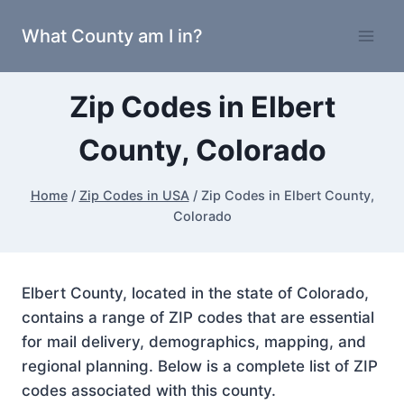
Skip
What County am I in?
to
content
Zip Codes in Elbert
County, Colorado
Home
/
Zip Codes in USA
/
Zip Codes in Elbert County,
Colorado
Elbert County, located in the state of Colorado,
contains a range of ZIP codes that are essential
for mail delivery, demographics, mapping, and
regional planning. Below is a complete list of ZIP
codes associated with this county.