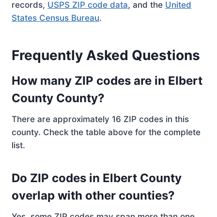
records,
USPS ZIP code data
, and the
United
States Census Bureau
.
Frequently Asked Questions
How many ZIP codes are in Elbert
County County?
There are approximately 16 ZIP codes in this
county. Check the table above for the complete
list.
Do ZIP codes in Elbert County
overlap with other counties?
Yes, some ZIP codes may span more than one