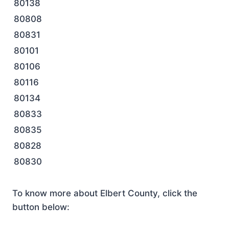
80138
80808
80831
80101
80106
80116
80134
80833
80835
80828
80830
To know more about Elbert County, click the
button below: