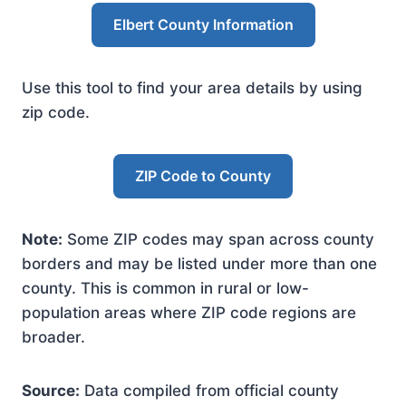
Elbert County Information
Use this tool to find your area details by using
zip code.
ZIP Code to County
Note:
Some ZIP codes may span across county
borders and may be listed under more than one
county. This is common in rural or low-
population areas where ZIP code regions are
broader.
Source:
Data compiled from official county