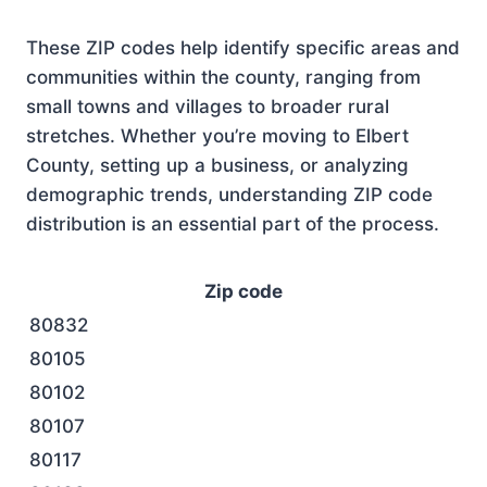
These ZIP codes help identify specific areas and
communities within the county, ranging from
small towns and villages to broader rural
stretches. Whether you’re moving to Elbert
County, setting up a business, or analyzing
demographic trends, understanding ZIP code
distribution is an essential part of the process.
Zip code
80832
80105
80102
80107
80117