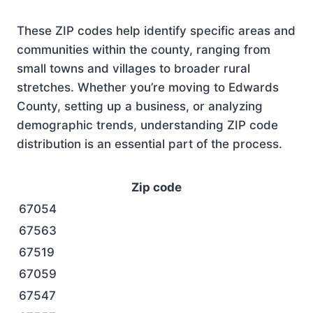
These ZIP codes help identify specific areas and
communities within the county, ranging from
small towns and villages to broader rural
stretches. Whether you’re moving to Edwards
County, setting up a business, or analyzing
demographic trends, understanding ZIP code
distribution is an essential part of the process.
Zip code
67054
67563
67519
67059
67547