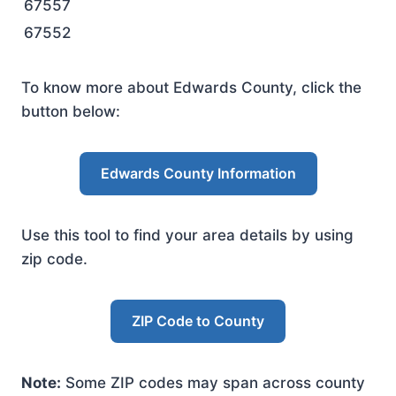
67557
67552
To know more about Edwards County, click the
button below:
Edwards County Information
Use this tool to find your area details by using
zip code.
ZIP Code to County
Note:
Some ZIP codes may span across county