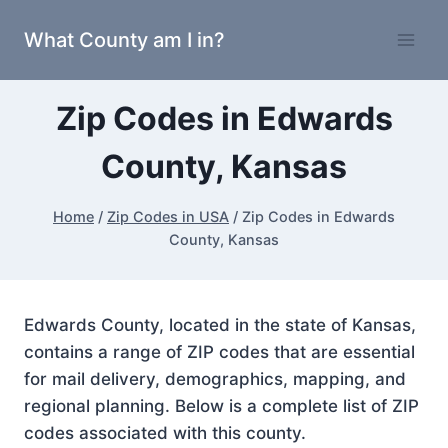
Skip
What County am I in?
to
content
Zip Codes in Edwards
County, Kansas
Home
/
Zip Codes in USA
/
Zip Codes in Edwards
County, Kansas
Edwards County, located in the state of Kansas,
contains a range of ZIP codes that are essential
for mail delivery, demographics, mapping, and
regional planning. Below is a complete list of ZIP
codes associated with this county.