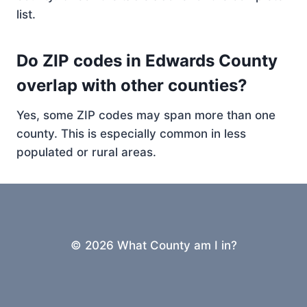
list.
Do ZIP codes in Edwards County
overlap with other counties?
Yes, some ZIP codes may span more than one
county. This is especially common in less
populated or rural areas.
© 2026 What County am I in?