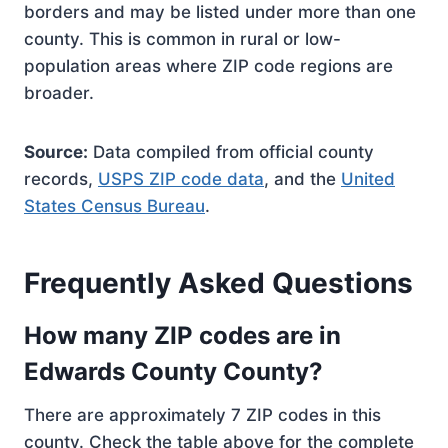
borders and may be listed under more than one
county. This is common in rural or low-
population areas where ZIP code regions are
broader.
Source:
Data compiled from official county
records,
USPS ZIP code data
, and the
United
States Census Bureau
.
Frequently Asked Questions
How many ZIP codes are in
Edwards County County?
There are approximately 7 ZIP codes in this
county. Check the table above for the complete