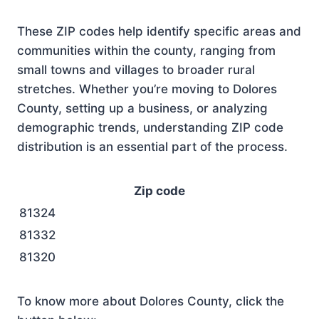
These ZIP codes help identify specific areas and
communities within the county, ranging from
small towns and villages to broader rural
stretches. Whether you’re moving to Dolores
County, setting up a business, or analyzing
demographic trends, understanding ZIP code
distribution is an essential part of the process.
Zip code
81324
81332
81320
To know more about Dolores County, click the