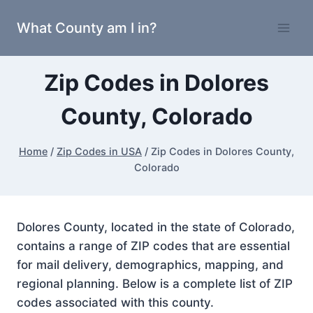
Skip
What County am I in?
to
content
Zip Codes in Dolores
County, Colorado
Home
/
Zip Codes in USA
/
Zip Codes in Dolores County,
Colorado
Dolores County, located in the state of Colorado,
contains a range of ZIP codes that are essential
for mail delivery, demographics, mapping, and
regional planning. Below is a complete list of ZIP
codes associated with this county.