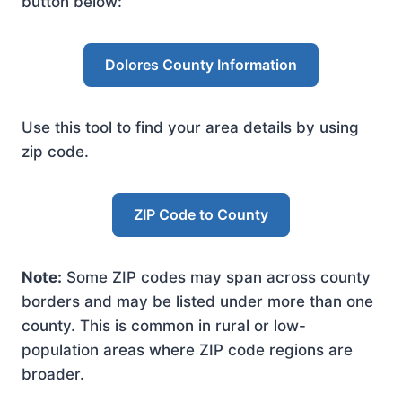
button below:
Dolores County Information
Use this tool to find your area details by using
zip code.
ZIP Code to County
Note:
Some ZIP codes may span across county
borders and may be listed under more than one
county. This is common in rural or low-
population areas where ZIP code regions are
broader.