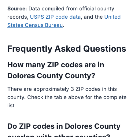
Source:
Data compiled from official county
records,
USPS ZIP code data
, and the
United
States Census Bureau
.
Frequently Asked Questions
How many ZIP codes are in
Dolores County County?
There are approximately 3 ZIP codes in this
county. Check the table above for the complete
list.
Do ZIP codes in Dolores County