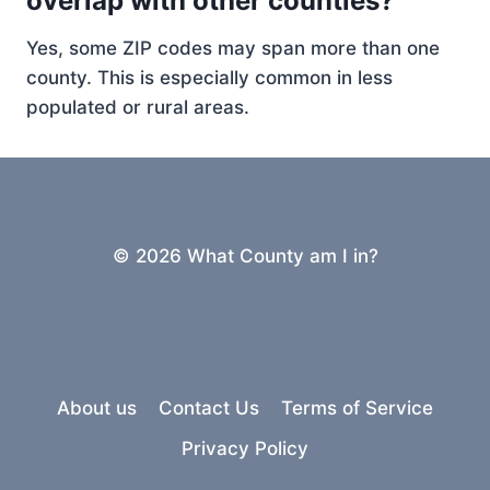
overlap with other counties?
Yes, some ZIP codes may span more than one
county. This is especially common in less
populated or rural areas.
© 2026 What County am I in?
About us
Contact Us
Terms of Service
Privacy Policy