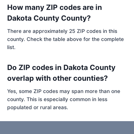
How many ZIP codes are in
Dakota County County?
There are approximately 25 ZIP codes in this
county. Check the table above for the complete
list.
Do ZIP codes in Dakota County
overlap with other counties?
Yes, some ZIP codes may span more than one
county. This is especially common in less
populated or rural areas.