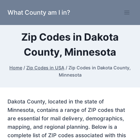
Skip
What County am I in?
to
content
Zip Codes in Dakota
County, Minnesota
Home
/
Zip Codes in USA
/
Zip Codes in Dakota County,
Minnesota
Dakota County, located in the state of
Minnesota, contains a range of ZIP codes that
are essential for mail delivery, demographics,
mapping, and regional planning. Below is a
complete list of ZIP codes associated with this