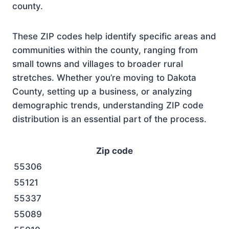
county.
These ZIP codes help identify specific areas and
communities within the county, ranging from
small towns and villages to broader rural
stretches. Whether you’re moving to Dakota
County, setting up a business, or analyzing
demographic trends, understanding ZIP code
distribution is an essential part of the process.
Zip code
55306
55121
55337
55089