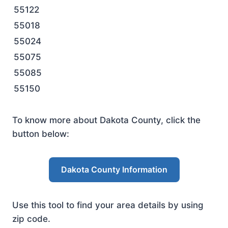
55122
55018
55024
55075
55085
55150
To know more about Dakota County, click the
button below:
Dakota County Information
Use this tool to find your area details by using
zip code.