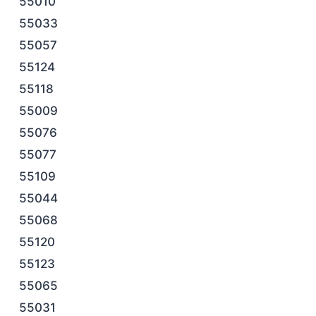
55010
55033
55057
55124
55118
55009
55076
55077
55109
55044
55068
55120
55123
55065
55031