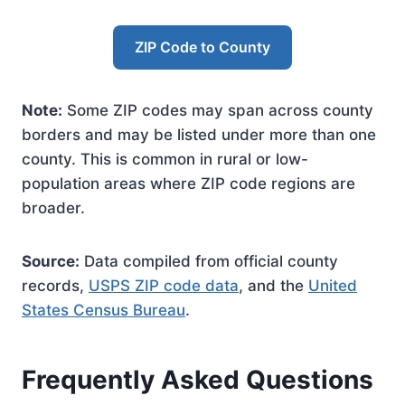
ZIP Code to County
Note:
Some ZIP codes may span across county
borders and may be listed under more than one
county. This is common in rural or low-
population areas where ZIP code regions are
broader.
Source:
Data compiled from official county
records,
USPS ZIP code data
, and the
United
States Census Bureau
.
Frequently Asked Questions