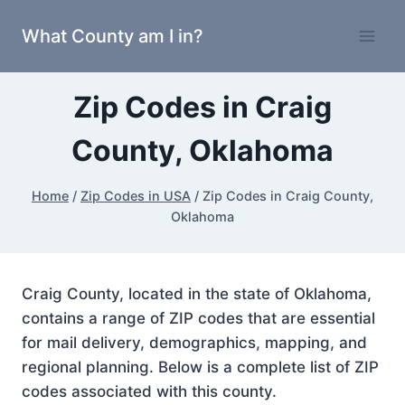
Skip
What County am I in?
to
content
Zip Codes in Craig
County, Oklahoma
Home
/
Zip Codes in USA
/
Zip Codes in Craig County,
Oklahoma
Craig County, located in the state of Oklahoma,
contains a range of ZIP codes that are essential
for mail delivery, demographics, mapping, and
regional planning. Below is a complete list of ZIP
codes associated with this county.