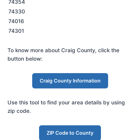
74354
74330
74016
74301
To know more about Craig County, click the
button below:
Craig County Information
Use this tool to find your area details by using
zip code.
ZIP Code to County