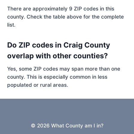
There are approximately 9 ZIP codes in this
county. Check the table above for the complete
list.
Do ZIP codes in Craig County
overlap with other counties?
Yes, some ZIP codes may span more than one
county. This is especially common in less
populated or rural areas.
© 2026 What County am I in?