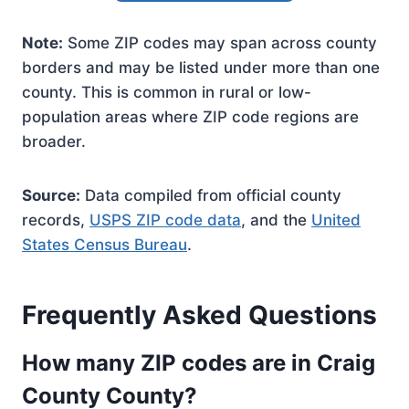
Note:
Some ZIP codes may span across county
borders and may be listed under more than one
county. This is common in rural or low-
population areas where ZIP code regions are
broader.
Source:
Data compiled from official county
records,
USPS ZIP code data
, and the
United
States Census Bureau
.
Frequently Asked Questions
How many ZIP codes are in Craig
County County?