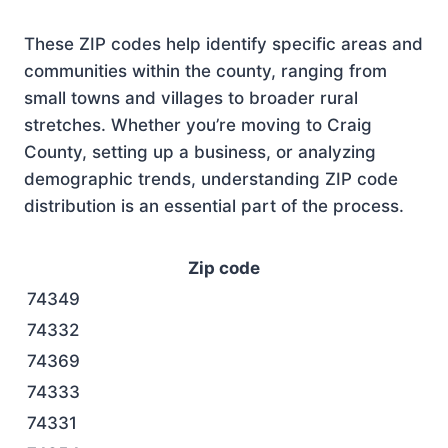
These ZIP codes help identify specific areas and
communities within the county, ranging from
small towns and villages to broader rural
stretches. Whether you’re moving to Craig
County, setting up a business, or analyzing
demographic trends, understanding ZIP code
distribution is an essential part of the process.
Zip code
74349
74332
74369
74333
74331