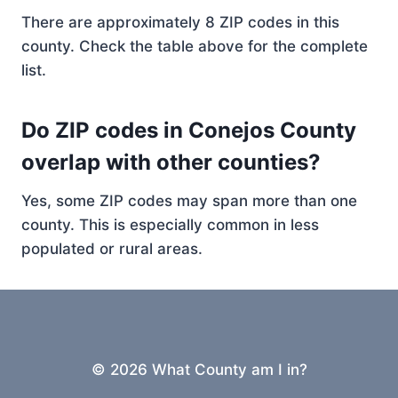
There are approximately 8 ZIP codes in this
county. Check the table above for the complete
list.
Do ZIP codes in Conejos County
overlap with other counties?
Yes, some ZIP codes may span more than one
county. This is especially common in less
populated or rural areas.
© 2026 What County am I in?