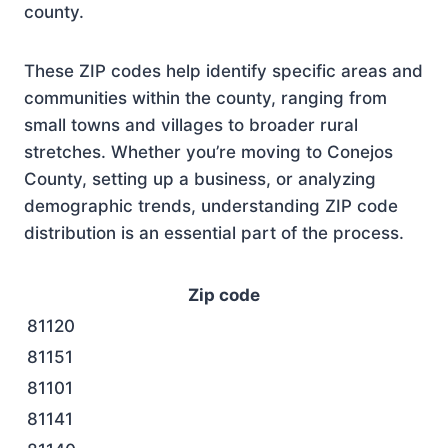
county.
These ZIP codes help identify specific areas and
communities within the county, ranging from
small towns and villages to broader rural
stretches. Whether you’re moving to Conejos
County, setting up a business, or analyzing
demographic trends, understanding ZIP code
distribution is an essential part of the process.
Zip code
81120
81151
81101
81141