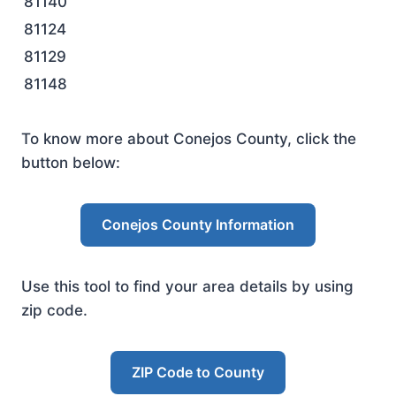
81140
81124
81129
81148
To know more about Conejos County, click the
button below:
Conejos County Information
Use this tool to find your area details by using
zip code.
ZIP Code to County