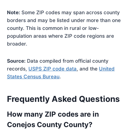
Note:
Some ZIP codes may span across county
borders and may be listed under more than one
county. This is common in rural or low-
population areas where ZIP code regions are
broader.
Source:
Data compiled from official county
records,
USPS ZIP code data
, and the
United
States Census Bureau
.
Frequently Asked Questions
How many ZIP codes are in
Conejos County County?