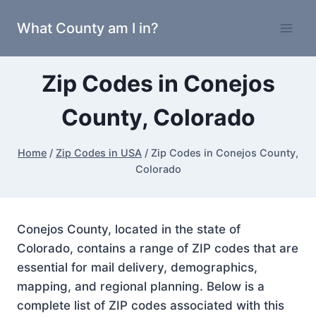
Skip
What County am I in?
to
content
Zip Codes in Conejos
County, Colorado
Home
/
Zip Codes in USA
/
Zip Codes in Conejos County,
Colorado
Conejos County, located in the state of
Colorado, contains a range of ZIP codes that are
essential for mail delivery, demographics,
mapping, and regional planning. Below is a
complete list of ZIP codes associated with this