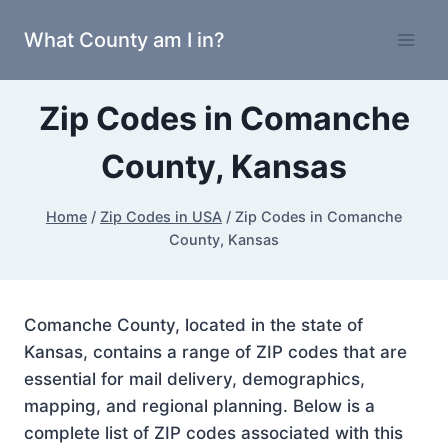
Skip
What County am I in?
to
content
Zip Codes in Comanche
County, Kansas
Home
/
Zip Codes in USA
/
Zip Codes in Comanche
County, Kansas
Comanche County, located in the state of
Kansas, contains a range of ZIP codes that are
essential for mail delivery, demographics,
mapping, and regional planning. Below is a
complete list of ZIP codes associated with this