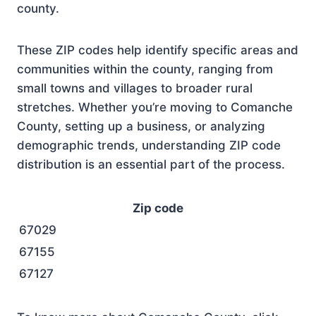
county.
These ZIP codes help identify specific areas and
communities within the county, ranging from
small towns and villages to broader rural
stretches. Whether you’re moving to Comanche
County, setting up a business, or analyzing
demographic trends, understanding ZIP code
distribution is an essential part of the process.
Zip code
67029
67155
67127