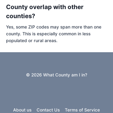
County overlap with other
counties?
Yes, some ZIP codes may span more than one
county. This is especially common in less
populated or rural areas.
© 2026 What County am I in?
About us
Contact Us
Terms of Service