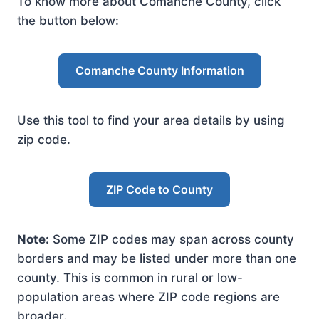
To know more about Comanche County, click
the button below:
Comanche County Information
Use this tool to find your area details by using
zip code.
ZIP Code to County
Note:
Some ZIP codes may span across county
borders and may be listed under more than one
county. This is common in rural or low-
population areas where ZIP code regions are
broader.