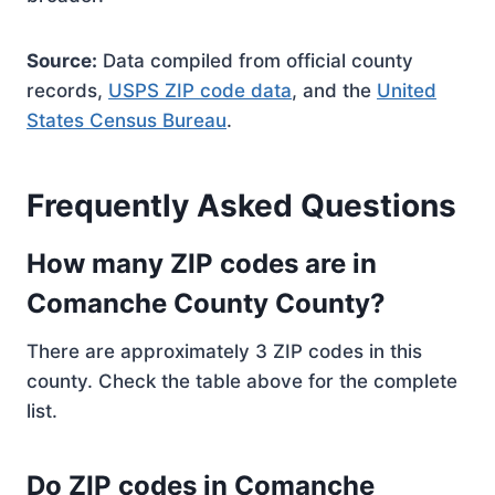
Source:
Data compiled from official county
records,
USPS ZIP code data
, and the
United
States Census Bureau
.
Frequently Asked Questions
How many ZIP codes are in
Comanche County County?
There are approximately 3 ZIP codes in this
county. Check the table above for the complete
list.
Do ZIP codes in Comanche