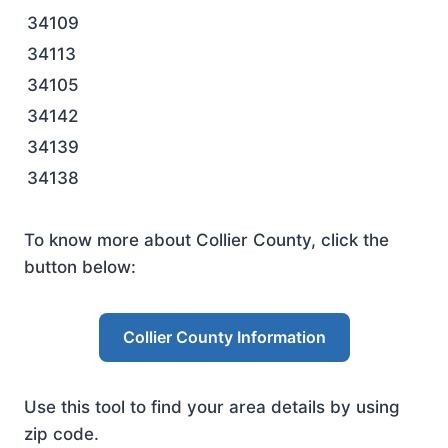
34109
34113
34105
34142
34139
34138
To know more about Collier County, click the
button below:
Collier County Information
Use this tool to find your area details by using
zip code.