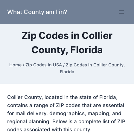
Skip
What County am I in?
to
content
Zip Codes in Collier
County, Florida
Home
/
Zip Codes in USA
/
Zip Codes in Collier County,
Florida
Collier County, located in the state of Florida,
contains a range of ZIP codes that are essential
for mail delivery, demographics, mapping, and
regional planning. Below is a complete list of ZIP
codes associated with this county.