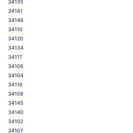
34135
34141
34146
34110
34120
34134
34117
34106
34104
34116
34108
34145
34140
34102
34107