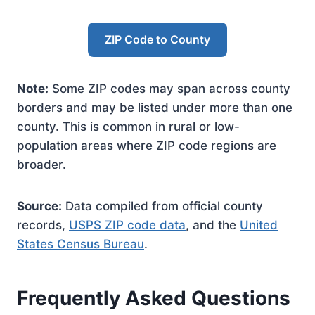
ZIP Code to County
Note:
Some ZIP codes may span across county
borders and may be listed under more than one
county. This is common in rural or low-
population areas where ZIP code regions are
broader.
Source:
Data compiled from official county
records,
USPS ZIP code data
, and the
United
States Census Bureau
.
Frequently Asked Questions