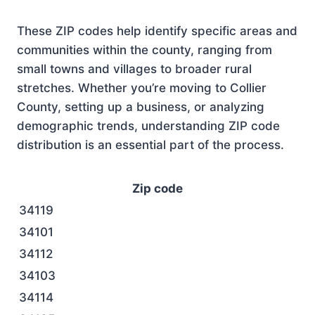
These ZIP codes help identify specific areas and
communities within the county, ranging from
small towns and villages to broader rural
stretches. Whether you’re moving to Collier
County, setting up a business, or analyzing
demographic trends, understanding ZIP code
distribution is an essential part of the process.
Zip code
34119
34101
34112
34103
34114