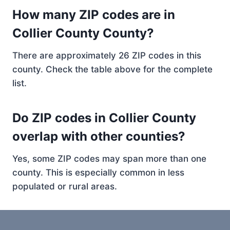
How many ZIP codes are in
Collier County County?
There are approximately 26 ZIP codes in this
county. Check the table above for the complete
list.
Do ZIP codes in Collier County
overlap with other counties?
Yes, some ZIP codes may span more than one
county. This is especially common in less
populated or rural areas.