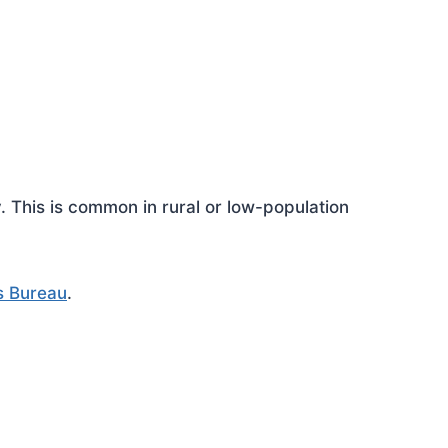
This is common in rural or low-population
s Bureau
.