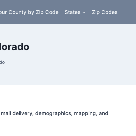
our County by Zip Code
States
Zip Codes
lorado
ado
or mail delivery, demographics, mapping, and