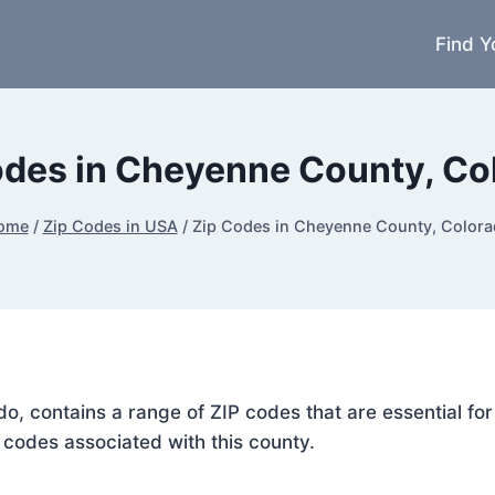
Find Y
odes in Cheyenne County, Co
ome
/
Zip Codes in USA
/
Zip Codes in Cheyenne County, Color
do, contains a range of ZIP codes that are essential f
P codes associated with this county.