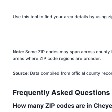
Use this tool to find your area details by using z
Note:
Some ZIP codes may span across county bo
areas where ZIP code regions are broader.
Source:
Data compiled from official county reco
Frequently Asked Questions
How many ZIP codes are in Chey