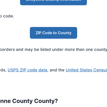
ip code.
ZIP Code to County
rders and may be listed under more than one county. 
rds,
USPS ZIP code data
, and the
United States Censu
enne County County?