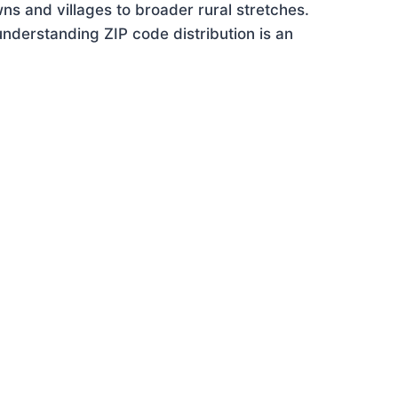
ns and villages to broader rural stretches.
nderstanding ZIP code distribution is an