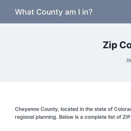
Skip
What County am I in?
to
content
Zip C
H
Cheyenne County, located in the state of Colora
regional planning. Below is a complete list of ZI