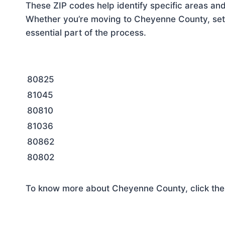
These ZIP codes help identify specific areas and
Whether you’re moving to Cheyenne County, sett
essential part of the process.
80825
81045
80810
81036
80862
80802
To know more about Cheyenne County, click the