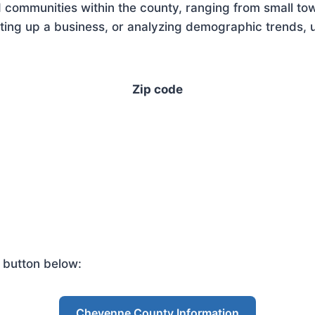
 communities within the county, ranging from small tow
ing up a business, or analyzing demographic trends, u
Zip code
 button below:
Cheyenne County Information