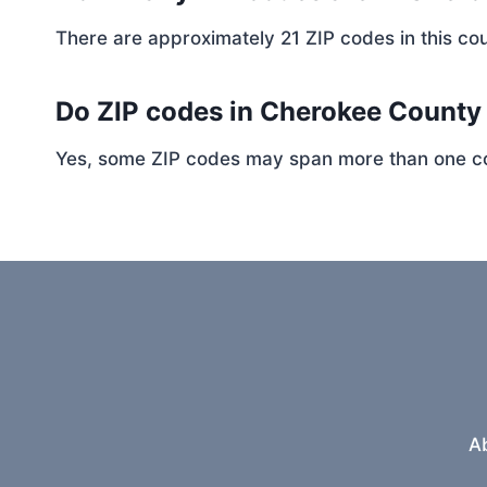
There are approximately 21 ZIP codes in this cou
Do ZIP codes in Cherokee County 
Yes, some ZIP codes may span more than one coun
A