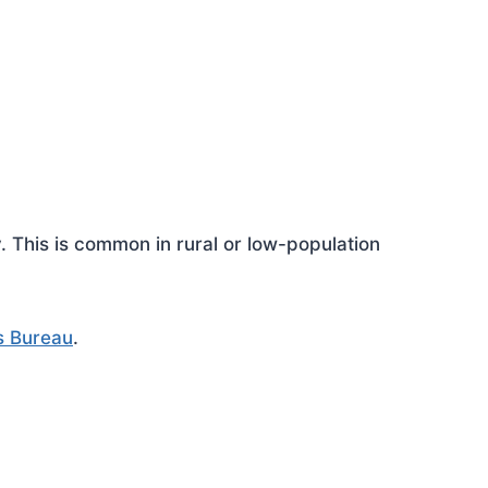
This is common in rural or low-population
s Bureau
.