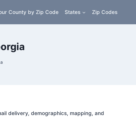
our County by Zip Code
States
Zip Codes
orgia
ia
 mail delivery, demographics, mapping, and