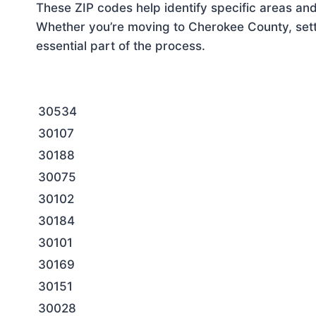
These ZIP codes help identify specific areas and
Whether you’re moving to Cherokee County, setti
essential part of the process.
30534
30107
30188
30075
30102
30184
30101
30169
30151
30028