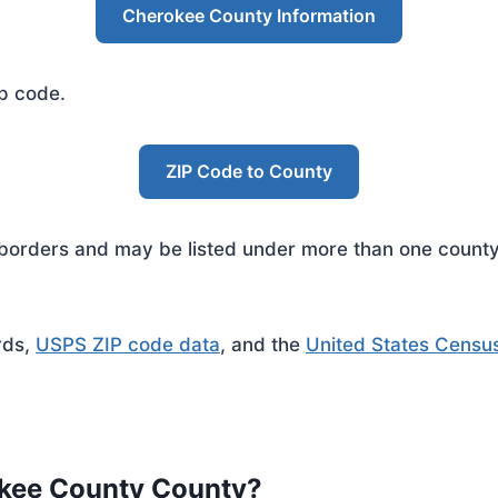
Cherokee County Information
ip code.
ZIP Code to County
rders and may be listed under more than one county. 
rds,
USPS ZIP code data
, and the
United States Censu
okee County County?