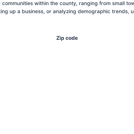
 communities within the county, ranging from small tow
ng up a business, or analyzing demographic trends, un
Zip code