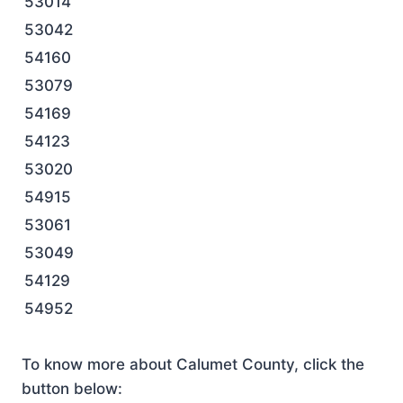
53014
53042
54160
53079
54169
54123
53020
54915
53061
53049
54129
54952
To know more about Calumet County, click the
button below: