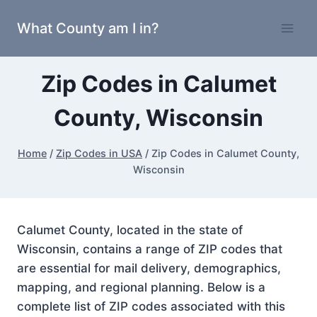
Skip
What County am I in?
to
content
Zip Codes in Calumet
County, Wisconsin
Home
/
Zip Codes in USA
/
Zip Codes in Calumet County,
Wisconsin
Calumet County, located in the state of
Wisconsin, contains a range of ZIP codes that
are essential for mail delivery, demographics,
mapping, and regional planning. Below is a
complete list of ZIP codes associated with this