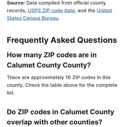
Source:
Data compiled from official county
records,
USPS ZIP code data
, and the
United
States Census Bureau
.
Frequently Asked Questions
How many ZIP codes are in
Calumet County County?
There are approximately 16 ZIP codes in this
county. Check the table above for the complete
list.
Do ZIP codes in Calumet County
overlap with other counties?