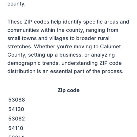
county.
These ZIP codes help identify specific areas and
communities within the county, ranging from
small towns and villages to broader rural
stretches. Whether you’re moving to Calumet
County, setting up a business, or analyzing
demographic trends, understanding ZIP code
distribution is an essential part of the process.
Zip code
53088
54130
53062
54110