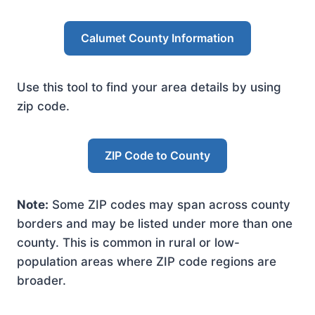
Calumet County Information
Use this tool to find your area details by using
zip code.
ZIP Code to County
Note:
Some ZIP codes may span across county
borders and may be listed under more than one
county. This is common in rural or low-
population areas where ZIP code regions are
broader.