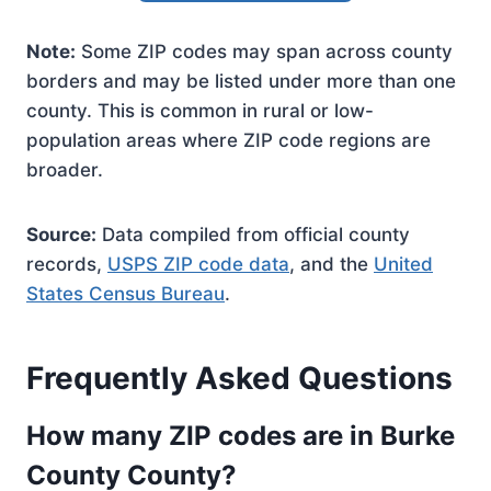
Note:
Some ZIP codes may span across county
borders and may be listed under more than one
county. This is common in rural or low-
population areas where ZIP code regions are
broader.
Source:
Data compiled from official county
records,
USPS ZIP code data
, and the
United
States Census Bureau
.
Frequently Asked Questions
How many ZIP codes are in Burke
County County?