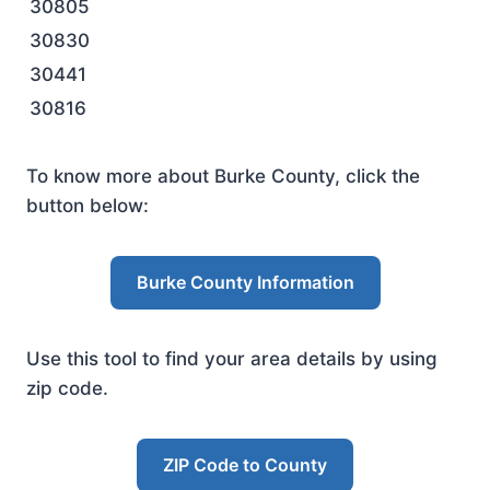
30805
30830
30441
30816
To know more about Burke County, click the
button below:
Burke County Information
Use this tool to find your area details by using
zip code.
ZIP Code to County