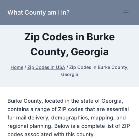
Skip
What County am I in?
to
content
Zip Codes in Burke
County, Georgia
Home
/
Zip Codes in USA
/
Zip Codes in Burke County,
Georgia
Burke County, located in the state of Georgia,
contains a range of ZIP codes that are essential
for mail delivery, demographics, mapping, and
regional planning. Below is a complete list of ZIP
codes associated with this county.