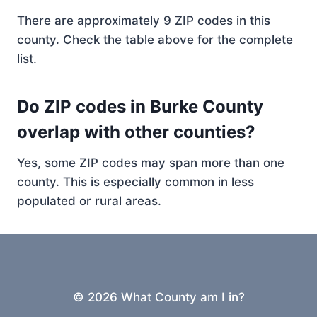
There are approximately 9 ZIP codes in this
county. Check the table above for the complete
list.
Do ZIP codes in Burke County
overlap with other counties?
Yes, some ZIP codes may span more than one
county. This is especially common in less
populated or rural areas.
© 2026 What County am I in?