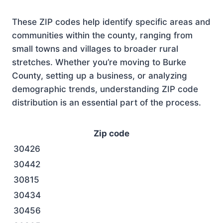
These ZIP codes help identify specific areas and
communities within the county, ranging from
small towns and villages to broader rural
stretches. Whether you’re moving to Burke
County, setting up a business, or analyzing
demographic trends, understanding ZIP code
distribution is an essential part of the process.
Zip code
30426
30442
30815
30434
30456