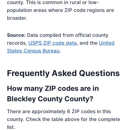
county. This is common in rural or low-
population areas where ZIP code regions are
broader.
Source:
Data compiled from official county
records,
USPS ZIP code data
, and the
United
States Census Bureau
.
Frequently Asked Questions
How many ZIP codes are in
Bleckley County County?
There are approximately 6 ZIP codes in this
county. Check the table above for the complete
list.