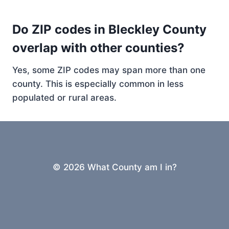
Do ZIP codes in Bleckley County
overlap with other counties?
Yes, some ZIP codes may span more than one
county. This is especially common in less
populated or rural areas.
© 2026 What County am I in?