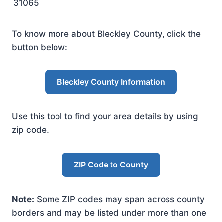
31065
To know more about Bleckley County, click the
button below:
Bleckley County Information
Use this tool to find your area details by using
zip code.
ZIP Code to County
Note:
Some ZIP codes may span across county
borders and may be listed under more than one