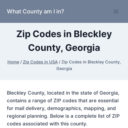
Skip
What County am I in?
to
content
Zip Codes in Bleckley
County, Georgia
Home
/
Zip Codes in USA
/
Zip Codes in Bleckley County,
Georgia
Bleckley County, located in the state of Georgia,
contains a range of ZIP codes that are essential
for mail delivery, demographics, mapping, and
regional planning. Below is a complete list of ZIP
codes associated with this county.