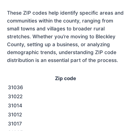
These ZIP codes help identify specific areas and
communities within the county, ranging from
small towns and villages to broader rural
stretches. Whether you’re moving to Bleckley
County, setting up a business, or analyzing
demographic trends, understanding ZIP code
distribution is an essential part of the process.
Zip code
31036
31022
31014
31012
31017