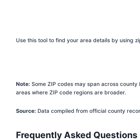
Use this tool to find your area details by using z
Note:
Some ZIP codes may span across county bo
areas where ZIP code regions are broader.
Source:
Data compiled from official county reco
Frequently Asked Questions