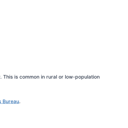
This is common in rural or low-population
s Bureau
.