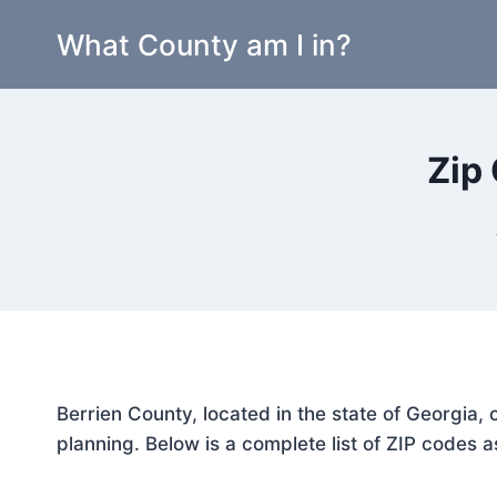
Skip
What County am I in?
to
content
Zip
Berrien County, located in the state of Georgia,
planning. Below is a complete list of ZIP codes a