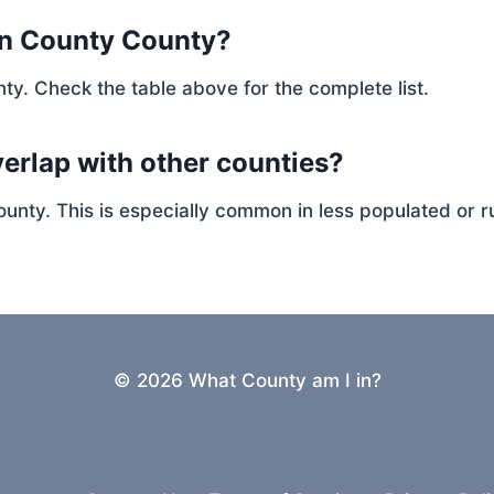
en County County?
ty. Check the table above for the complete list.
erlap with other counties?
ty. This is especially common in less populated or ru
© 2026 What County am I in?