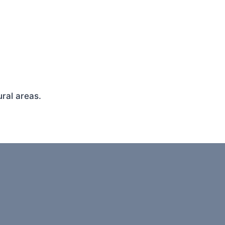
ral areas.