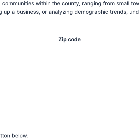
 communities within the county, ranging from small tow
g up a business, or analyzing demographic trends, unde
Zip code
tton below: