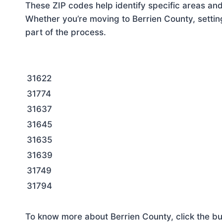
These ZIP codes help identify specific areas and
Whether you’re moving to Berrien County, settin
part of the process.
31622
31774
31637
31645
31635
31639
31749
31794
To know more about Berrien County, click the bu