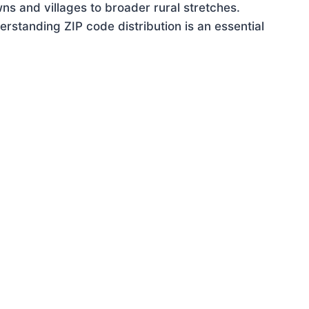
ns and villages to broader rural stretches.
rstanding ZIP code distribution is an essential