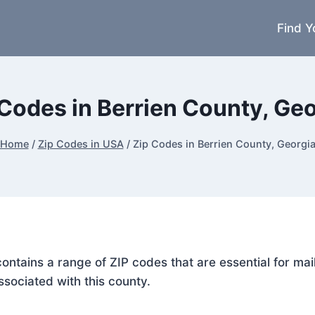
Find Y
 Codes in Berrien County, Geo
Home
/
Zip Codes in USA
/
Zip Codes in Berrien County, Georgi
 contains a range of ZIP codes that are essential for m
ssociated with this county.