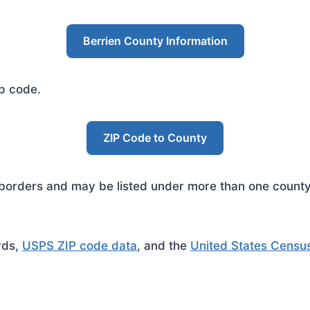
Berrien County Information
ip code.
ZIP Code to County
rders and may be listed under more than one county. 
rds,
USPS ZIP code data
, and the
United States Censu