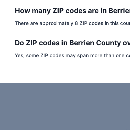
How many ZIP codes are in Berri
There are approximately 8 ZIP codes in this coun
Do ZIP codes in Berrien County ov
Yes, some ZIP codes may span more than one coun