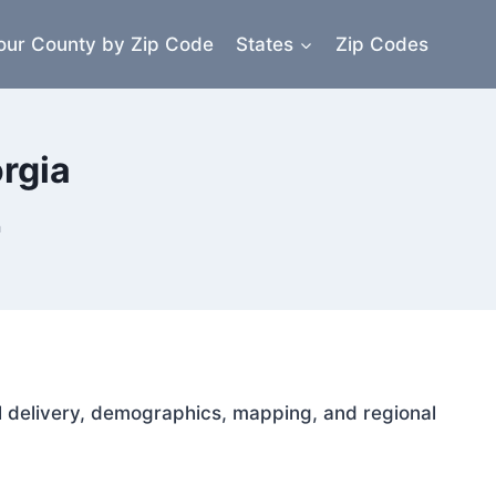
our County by Zip Code
States
Zip Codes
rgia
a
ail delivery, demographics, mapping, and regional