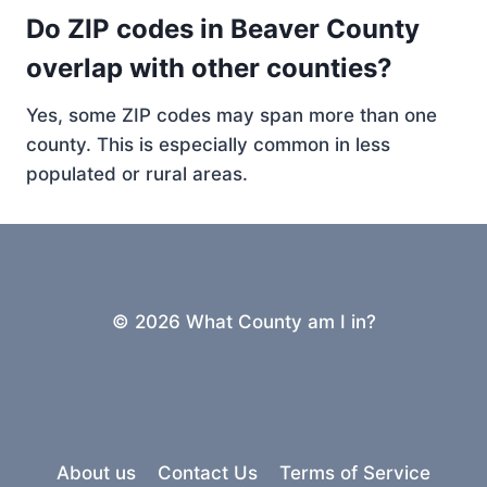
Do ZIP codes in Beaver County
overlap with other counties?
Yes, some ZIP codes may span more than one
county. This is especially common in less
populated or rural areas.
© 2026 What County am I in?
About us
Contact Us
Terms of Service