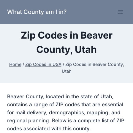
Skip
What County am I in?
to
content
Zip Codes in Beaver
County, Utah
Home
/
Zip Codes in USA
/
Zip Codes in Beaver County,
Utah
Beaver County, located in the state of Utah,
contains a range of ZIP codes that are essential
for mail delivery, demographics, mapping, and
regional planning. Below is a complete list of ZIP
codes associated with this county.