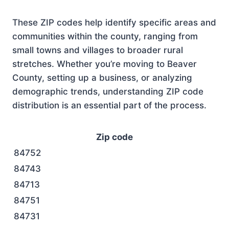
These ZIP codes help identify specific areas and
communities within the county, ranging from
small towns and villages to broader rural
stretches. Whether you’re moving to Beaver
County, setting up a business, or analyzing
demographic trends, understanding ZIP code
distribution is an essential part of the process.
Zip code
84752
84743
84713
84751
84731