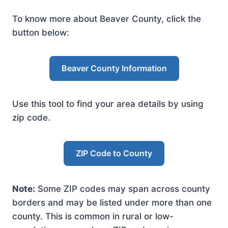
To know more about Beaver County, click the
button below:
Beaver County Information
Use this tool to find your area details by using
zip code.
ZIP Code to County
Note:
Some ZIP codes may span across county
borders and may be listed under more than one
county. This is common in rural or low-