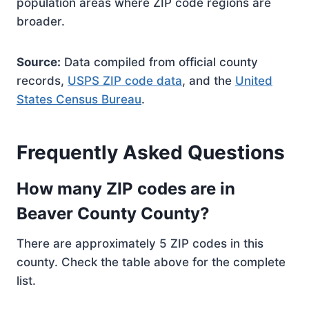
population areas where ZIP code regions are
broader.
Source:
Data compiled from official county
records,
USPS ZIP code data
, and the
United
States Census Bureau
.
Frequently Asked Questions
How many ZIP codes are in
Beaver County County?
There are approximately 5 ZIP codes in this
county. Check the table above for the complete
list.