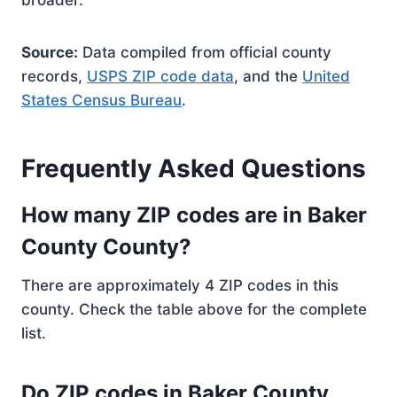
broader.
Source:
Data compiled from official county
records,
USPS ZIP code data
, and the
United
States Census Bureau
.
Frequently Asked Questions
How many ZIP codes are in Baker
County County?
There are approximately 4 ZIP codes in this
county. Check the table above for the complete
list.
Do ZIP codes in Baker County