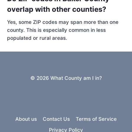
overlap with other counties?
Yes, some ZIP codes may span more than one
county. This is especially common in less
populated or rural areas.
© 2026 What County am I in?
About us
Contact Us
Terms of Service
Privacy Policy