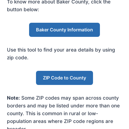
To know more about Baker County, click the
button below:
Baker County Information
Use this tool to find your area details by using
zip code.
ZIP Code to County
Note:
Some ZIP codes may span across county
borders and may be listed under more than one
county. This is common in rural or low-
population areas where ZIP code regions are