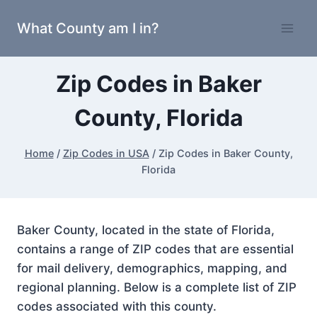
Skip
What County am I in?
to
content
Zip Codes in Baker
County, Florida
Home
/
Zip Codes in USA
/
Zip Codes in Baker County,
Florida
Baker County, located in the state of Florida,
contains a range of ZIP codes that are essential
for mail delivery, demographics, mapping, and
regional planning. Below is a complete list of ZIP
codes associated with this county.