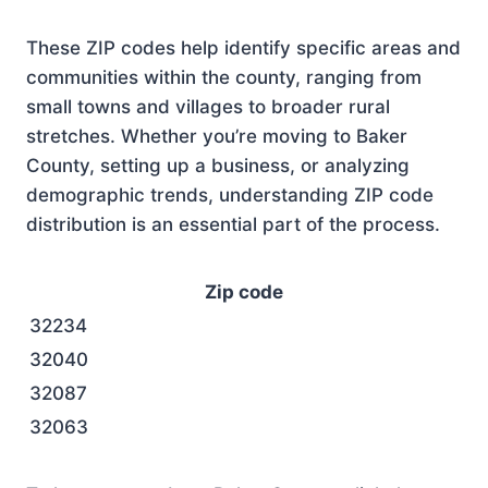
These ZIP codes help identify specific areas and
communities within the county, ranging from
small towns and villages to broader rural
stretches. Whether you’re moving to Baker
County, setting up a business, or analyzing
demographic trends, understanding ZIP code
distribution is an essential part of the process.
Zip code
32234
32040
32087
32063