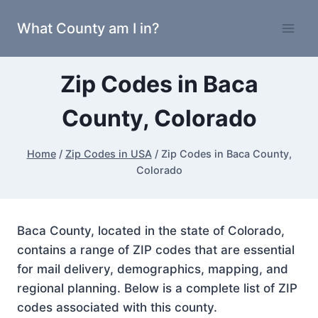
Skip
What County am I in?
to
content
Zip Codes in Baca
County, Colorado
Home
/
Zip Codes in USA
/
Zip Codes in Baca County,
Colorado
Baca County, located in the state of Colorado,
contains a range of ZIP codes that are essential
for mail delivery, demographics, mapping, and
regional planning. Below is a complete list of ZIP
codes associated with this county.