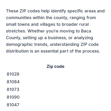
These ZIP codes help identify specific areas and
communities within the county, ranging from
small towns and villages to broader rural
stretches. Whether you’re moving to Baca
County, setting up a business, or analyzing
demographic trends, understanding ZIP code
distribution is an essential part of the process.
Zip code
81029
81084
81073
81090
81047