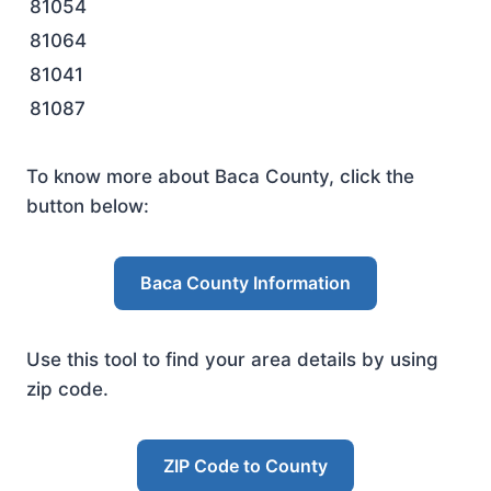
81054
81064
81041
81087
To know more about Baca County, click the
button below:
Baca County Information
Use this tool to find your area details by using
zip code.
ZIP Code to County