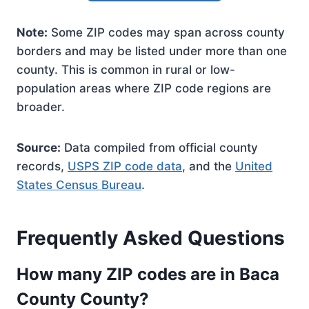
Note:
Some ZIP codes may span across county
borders and may be listed under more than one
county. This is common in rural or low-
population areas where ZIP code regions are
broader.
Source:
Data compiled from official county
records,
USPS ZIP code data
, and the
United
States Census Bureau
.
Frequently Asked Questions
How many ZIP codes are in Baca
County County?