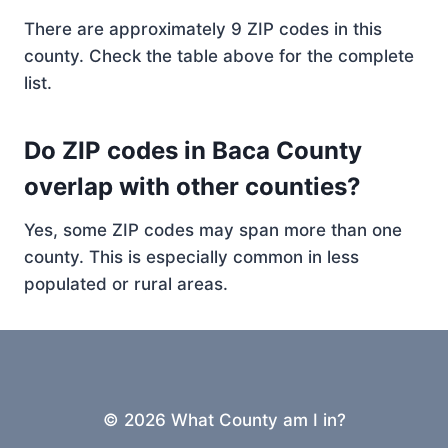
There are approximately 9 ZIP codes in this
county. Check the table above for the complete
list.
Do ZIP codes in Baca County
overlap with other counties?
Yes, some ZIP codes may span more than one
county. This is especially common in less
populated or rural areas.
© 2026 What County am I in?