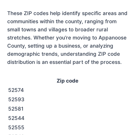
These ZIP codes help identify specific areas and
communities within the county, ranging from
small towns and villages to broader rural
stretches. Whether you’re moving to Appanoose
County, setting up a business, or analyzing
demographic trends, understanding ZIP code
distribution is an essential part of the process.
Zip code
52574
52593
52581
52544
52555