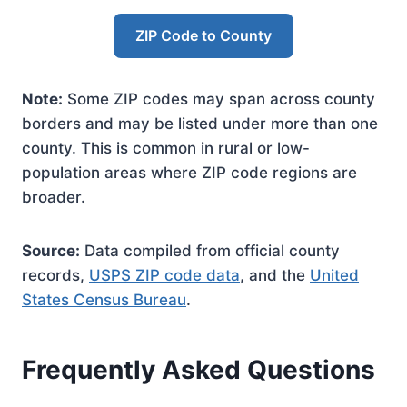
ZIP Code to County
Note:
Some ZIP codes may span across county
borders and may be listed under more than one
county. This is common in rural or low-
population areas where ZIP code regions are
broader.
Source:
Data compiled from official county
records,
USPS ZIP code data
, and the
United
States Census Bureau
.
Frequently Asked Questions