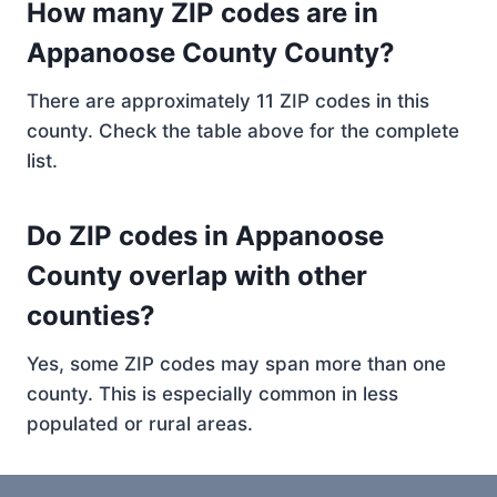
How many ZIP codes are in
Appanoose County County?
There are approximately 11 ZIP codes in this
county. Check the table above for the complete
list.
Do ZIP codes in Appanoose
County overlap with other
counties?
Yes, some ZIP codes may span more than one
county. This is especially common in less
populated or rural areas.