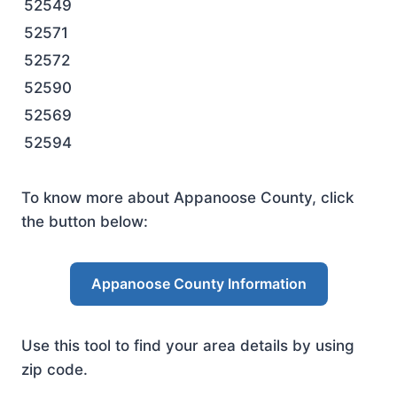
52549
52571
52572
52590
52569
52594
To know more about Appanoose County, click
the button below:
Appanoose County Information
Use this tool to find your area details by using
zip code.