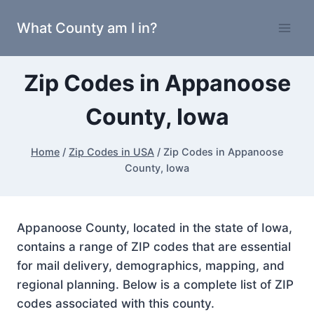
Skip
What County am I in?
to
content
Zip Codes in Appanoose
County, Iowa
Home
/
Zip Codes in USA
/
Zip Codes in Appanoose
County, Iowa
Appanoose County, located in the state of Iowa,
contains a range of ZIP codes that are essential
for mail delivery, demographics, mapping, and
regional planning. Below is a complete list of ZIP
codes associated with this county.