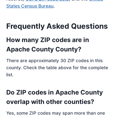
States Census Bureau
.
Frequently Asked Questions
How many ZIP codes are in
Apache County County?
There are approximately 30 ZIP codes in this
county. Check the table above for the complete
list.
Do ZIP codes in Apache County
overlap with other counties?
Yes, some ZIP codes may span more than one