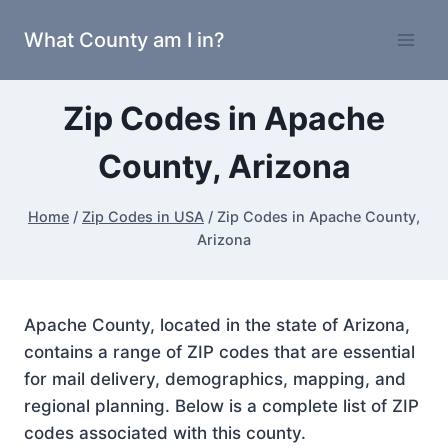
Skip
What County am I in?
to
content
Zip Codes in Apache
County, Arizona
Home
/
Zip Codes in USA
/
Zip Codes in Apache County,
Arizona
Apache County, located in the state of Arizona,
contains a range of ZIP codes that are essential
for mail delivery, demographics, mapping, and
regional planning. Below is a complete list of ZIP
codes associated with this county.