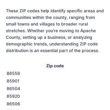
These ZIP codes help identify specific areas and
communities within the county, ranging from
small towns and villages to broader rural
stretches. Whether you’re moving to Apache
County, setting up a business, or analyzing
demographic trends, understanding ZIP code
distribution is an essential part of the process.
Zip code
86556
85901
86504
85920
86506