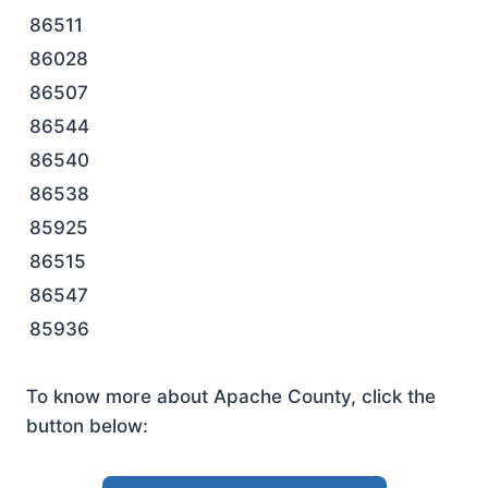
86511
86028
86507
86544
86540
86538
85925
86515
86547
85936
To know more about Apache County, click the
button below: