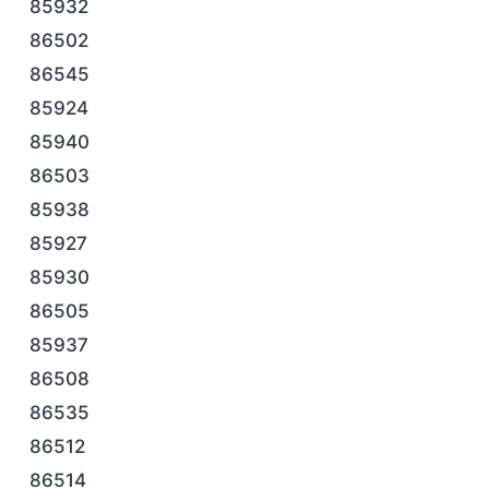
85932
86502
86545
85924
85940
86503
85938
85927
85930
86505
85937
86508
86535
86512
86514