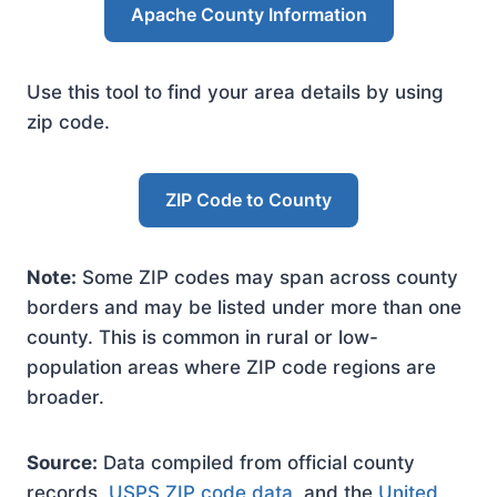
Apache County Information
Use this tool to find your area details by using
zip code.
ZIP Code to County
Note:
Some ZIP codes may span across county
borders and may be listed under more than one
county. This is common in rural or low-
population areas where ZIP code regions are
broader.
Source:
Data compiled from official county
records,
USPS ZIP code data
, and the
United