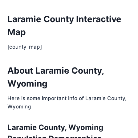
Laramie County Interactive
Map
[county_map]
About Laramie County,
Wyoming
Here is some important info of Laramie County,
Wyoming
Laramie County, Wyoming