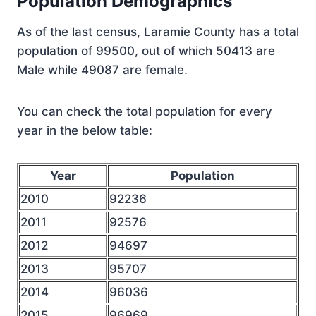
Population Demographics
As of the last census, Laramie County has a total
population of 99500, out of which 50413 are
Male while 49087 are female.
You can check the total population for every
year in the below table:
Year
Population
2010
92236
2011
92576
2012
94697
2013
95707
2014
96036
2015
96969