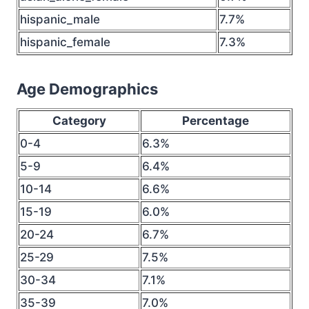
hispanic_male
7.7%
hispanic_female
7.3%
Age Demographics
Category
Percentage
0-4
6.3%
5-9
6.4%
10-14
6.6%
15-19
6.0%
20-24
6.7%
25-29
7.5%
30-34
7.1%
35-39
7.0%