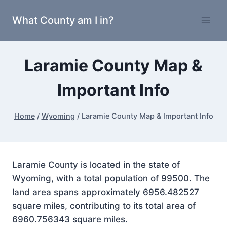
Skip
What County am I in?
to
content
Laramie County Map &
Important Info
Home
/
Wyoming
/
Laramie County Map & Important Info
Laramie County is located in the state of
Wyoming, with a total population of 99500. The
land area spans approximately 6956.482527
square miles, contributing to its total area of
6960.756343 square miles.