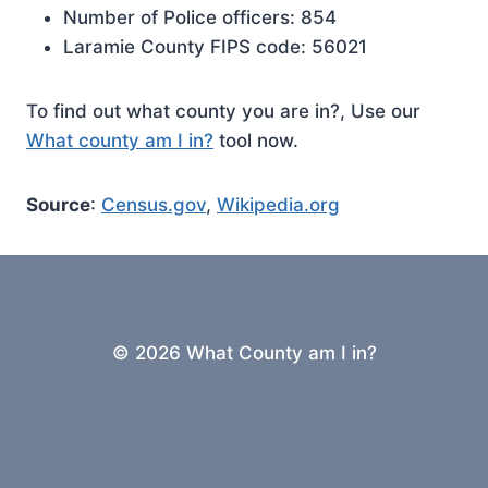
Number of Police officers: 854
Laramie County FIPS code: 56021
To find out what county you are in?, Use our
What county am I in?
tool now.
Source
:
Census.gov
,
Wikipedia.org
© 2026 What County am I in?