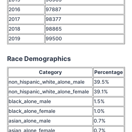
2016
97887
2017
98377
2018
98865
2019
99500
Race Demographics
Category
Percentage
non_hispanic_white_alone_male
39.5%
non_hispanic_white_alone_female
39.1%
black_alone_male
1.5%
black_alone_female
1.0%
asian_alone_male
0.7%
asian_alone_female
0.7%