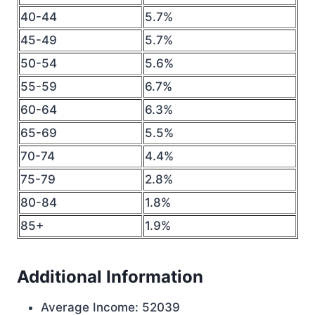
40-44
5.7%
45-49
5.7%
50-54
5.6%
55-59
6.7%
60-64
6.3%
65-69
5.5%
70-74
4.4%
75-79
2.8%
80-84
1.8%
85+
1.9%
Additional Information
Average Income: 52039