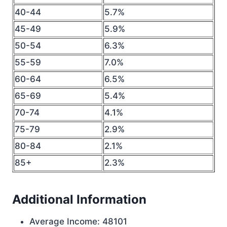
40-44
5.7%
45-49
5.9%
50-54
6.3%
55-59
7.0%
60-64
6.5%
65-69
5.4%
70-74
4.1%
75-79
2.9%
80-84
2.1%
85+
2.3%
Additional Information
Average Income: 48101