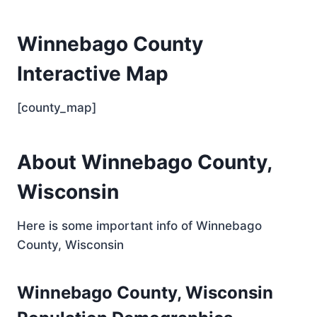
Winnebago County
Interactive Map
[county_map]
About Winnebago County,
Wisconsin
Here is some important info of Winnebago
County, Wisconsin
Winnebago County, Wisconsin