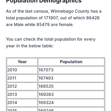
Population Demographics
As of the last census, Winnebago County has a
total population of 171907, out of which 86428
are Male while 85479 are female.
You can check the total population for every
year in the below table:
Year
Population
2010
167073
2011
167493
2012
168525
2013
169283
2014
169324
2015
169246