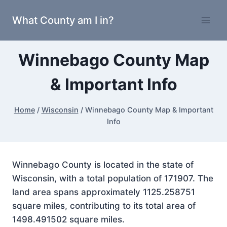
Skip
What County am I in?
to
content
Winnebago County Map
& Important Info
Home
/
Wisconsin
/
Winnebago County Map & Important
Info
Winnebago County is located in the state of
Wisconsin, with a total population of 171907. The
land area spans approximately 1125.258751
square miles, contributing to its total area of
1498.491502 square miles.