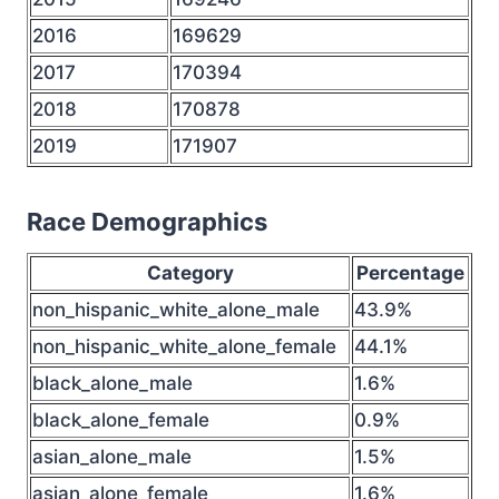
2016
169629
2017
170394
2018
170878
2019
171907
Race Demographics
Category
Percentage
non_hispanic_white_alone_male
43.9%
non_hispanic_white_alone_female
44.1%
black_alone_male
1.6%
black_alone_female
0.9%
asian_alone_male
1.5%
asian_alone_female
1.6%