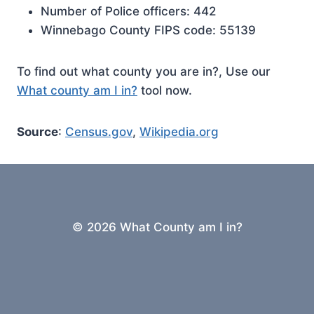
Number of Police officers: 442
Winnebago County FIPS code: 55139
To find out what county you are in?, Use our
What county am I in?
tool now.
Source
:
Census.gov
,
Wikipedia.org
© 2026 What County am I in?