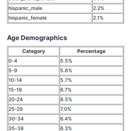
hispanic_male
2.2%
hispanic_female
2.1%
Age Demographics
Category
Percentage
0-4
5.5%
5-9
5.6%
10-14
5.7%
15-19
6.7%
20-24
8.5%
25-29
7.0%
30-34
6.4%
35-39
6.3%