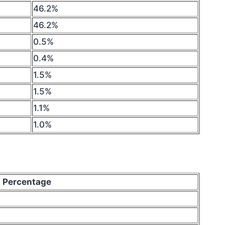
46.2%
46.2%
0.5%
0.4%
1.5%
1.5%
1.1%
1.0%
Percentage