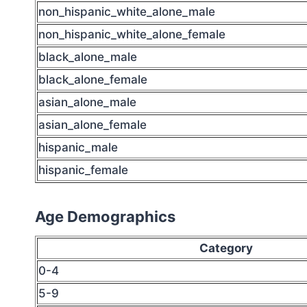
non_hispanic_white_alone_male
non_hispanic_white_alone_female
black_alone_male
black_alone_female
asian_alone_male
asian_alone_female
hispanic_male
hispanic_female
Age Demographics
Category
0-4
5-9