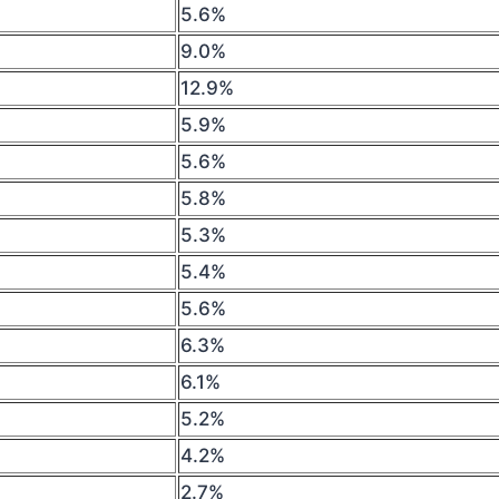
5.6%
9.0%
12.9%
5.9%
5.6%
5.8%
5.3%
5.4%
5.6%
6.3%
6.1%
5.2%
4.2%
2.7%