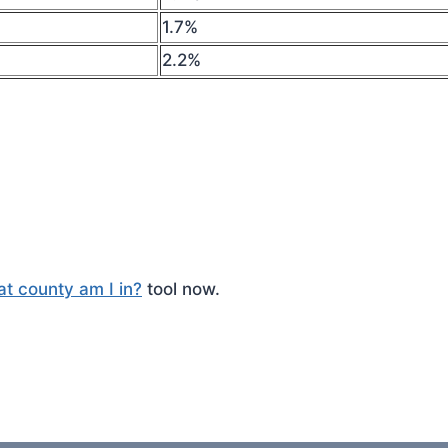
1.7%
2.2%
t county am I in?
tool now.