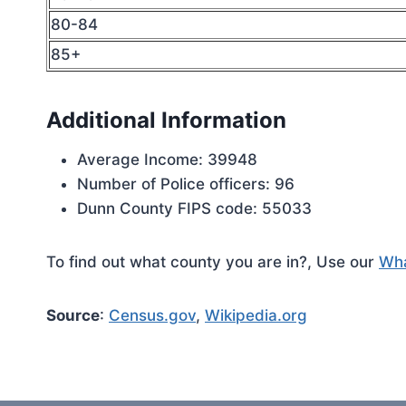
80-84
85+
Additional Information
Average Income: 39948
Number of Police officers: 96
Dunn County FIPS code: 55033
To find out what county you are in?, Use our
Wha
Source
:
Census.gov
,
Wikipedia.org