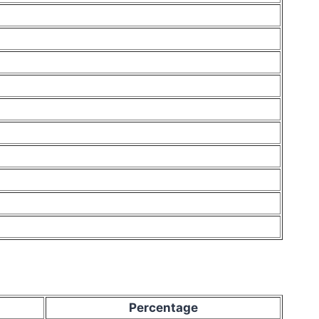
Percentage