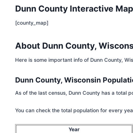
Dunn County Interactive Ma
[county_map]
About Dunn County, Wiscons
Here is some important info of Dunn County, Wi
Dunn County, Wisconsin Populat
As of the last census, Dunn County has a total 
You can check the total population for every year
Year