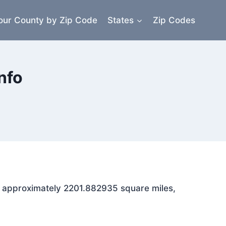
our County by Zip Code
States
Zip Codes
nfo
ns approximately 2201.882935 square miles,