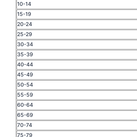
10-14
15-19
20-24
25-29
30-34
35-39
40-44
45-49
50-54
55-59
60-64
65-69
70-74
75-79