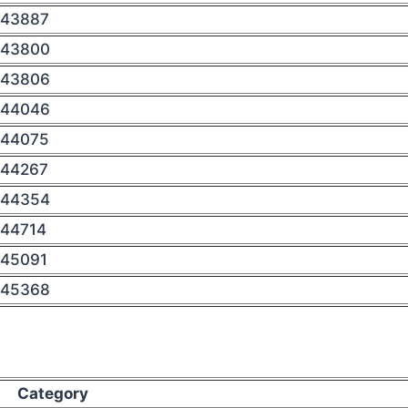
43887
43800
43806
44046
44075
44267
44354
44714
45091
45368
Category