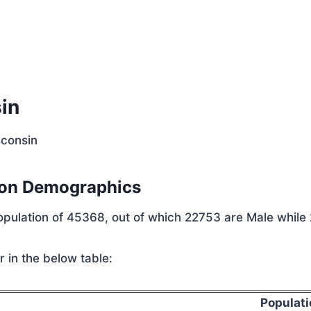
p
in
sconsin
ion Demographics
population of 45368, out of which 22753 are Male while
 in the below table:
Populati