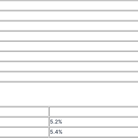
5.2%
5.4%