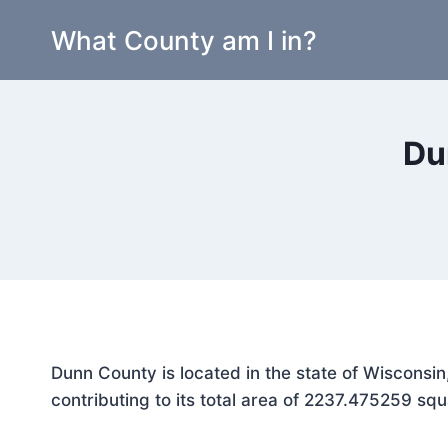
Skip
What County am I in?
to
content
Du
Dunn County is located in the state of Wisconsi
contributing to its total area of 2237.475259 squ