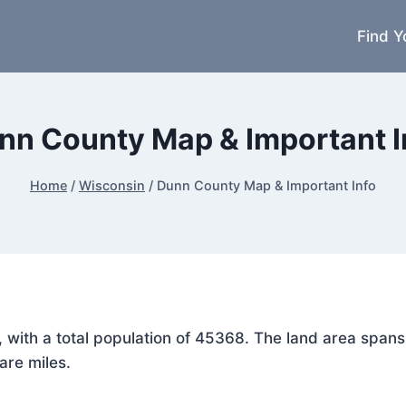
Find Y
nn County Map & Important I
Home
/
Wisconsin
/
Dunn County Map & Important Info
n, with a total population of 45368. The land area spa
are miles.