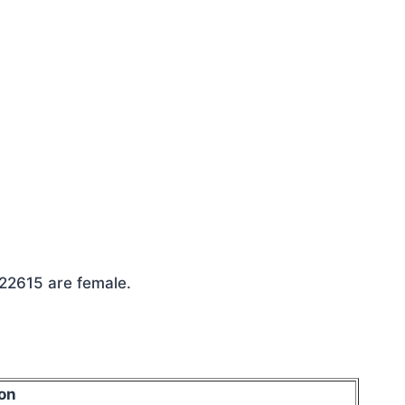
 22615 are female.
on