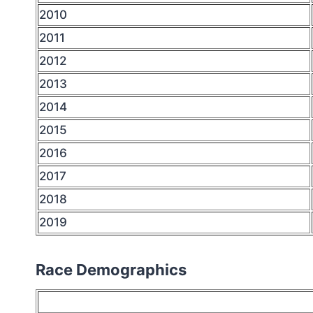
2010
2011
2012
2013
2014
2015
2016
2017
2018
2019
Race Demographics