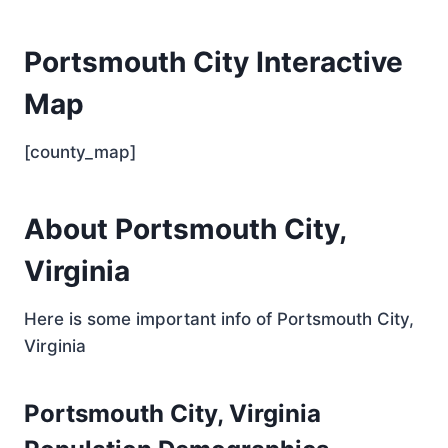
Portsmouth City Interactive
Map
[county_map]
About Portsmouth City,
Virginia
Here is some important info of Portsmouth City,
Virginia
Portsmouth City, Virginia