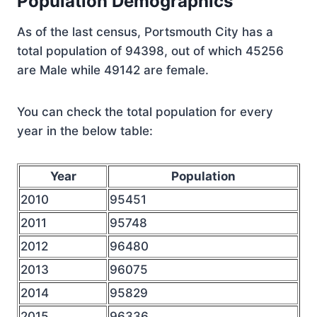
Population Demographics
As of the last census, Portsmouth City has a
total population of 94398, out of which 45256
are Male while 49142 are female.
You can check the total population for every
year in the below table:
Year
Population
2010
95451
2011
95748
2012
96480
2013
96075
2014
95829
2015
96336