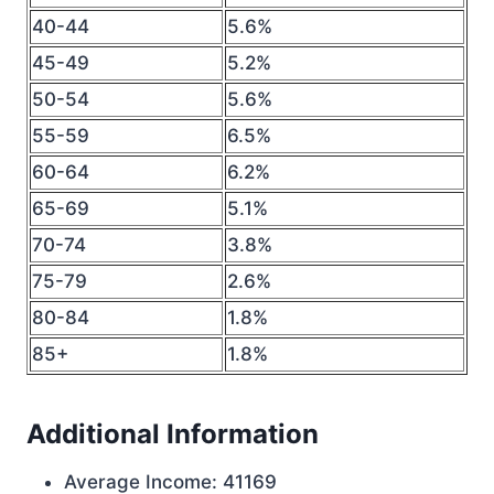
40-44
5.6%
45-49
5.2%
50-54
5.6%
55-59
6.5%
60-64
6.2%
65-69
5.1%
70-74
3.8%
75-79
2.6%
80-84
1.8%
85+
1.8%
Additional Information
Average Income: 41169