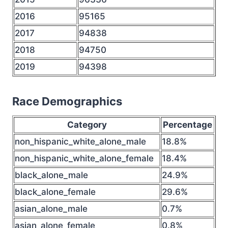
2016
95165
2017
94838
2018
94750
2019
94398
Race Demographics
Category
Percentage
non_hispanic_white_alone_male
18.8%
non_hispanic_white_alone_female
18.4%
black_alone_male
24.9%
black_alone_female
29.6%
asian_alone_male
0.7%
asian_alone_female
0.8%