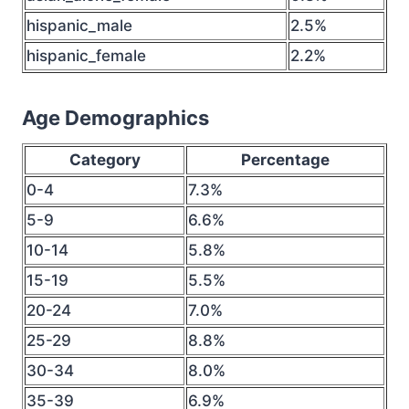
hispanic_male
2.5%
hispanic_female
2.2%
Age Demographics
Category
Percentage
0-4
7.3%
5-9
6.6%
10-14
5.8%
15-19
5.5%
20-24
7.0%
25-29
8.8%
30-34
8.0%
35-39
6.9%