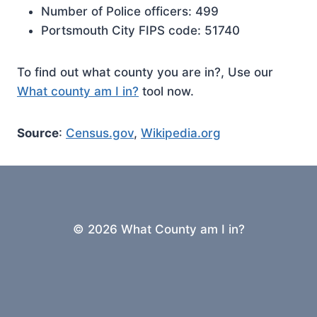
Number of Police officers: 499
Portsmouth City FIPS code: 51740
To find out what county you are in?, Use our
What county am I in?
tool now.
Source
:
Census.gov
,
Wikipedia.org
© 2026 What County am I in?