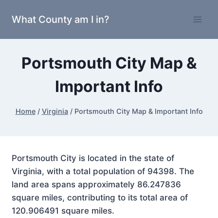
Skip
What County am I in?
to
content
Portsmouth City Map &
Important Info
Home
/
Virginia
/
Portsmouth City Map & Important Info
Portsmouth City is located in the state of
Virginia, with a total population of 94398. The
land area spans approximately 86.247836
square miles, contributing to its total area of
120.906491 square miles.