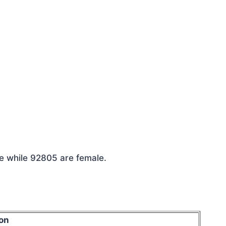
le while 92805 are female.
on