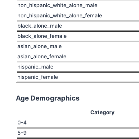
non_hispanic_white_alone_male
non_hispanic_white_alone_female
black_alone_male
black_alone_female
asian_alone_male
asian_alone_female
hispanic_male
hispanic_female
Age Demographics
Category
0-4
5-9