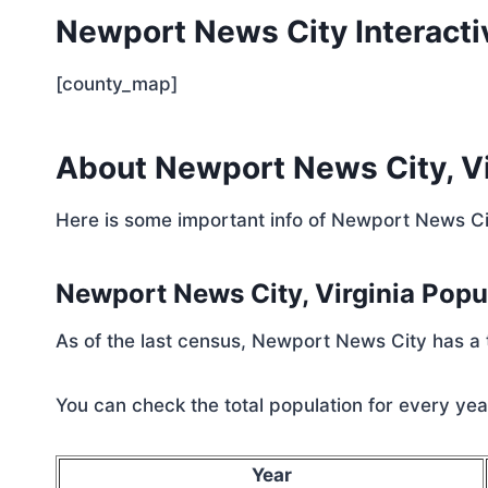
Newport News City Interact
[county_map]
About Newport News City, Vi
Here is some important info of Newport News Cit
Newport News City, Virginia Pop
As of the last census, Newport News City has a 
You can check the total population for every year
Year