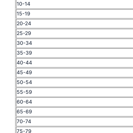
10-14
15-19
20-24
25-29
30-34
35-39
40-44
45-49
50-54
55-59
60-64
65-69
70-74
75-79