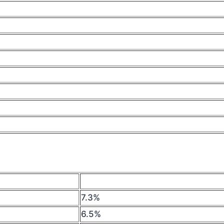
7.3%
6.5%