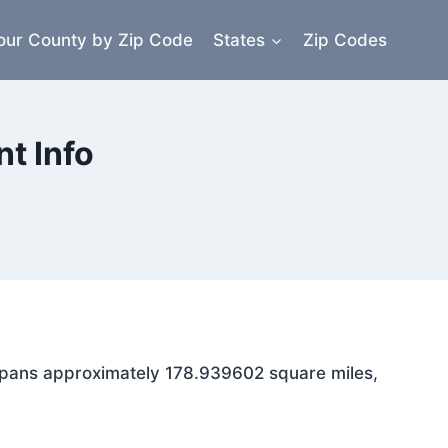
our County by Zip Code
States
Zip Codes
t Info
a spans approximately 178.939602 square miles,