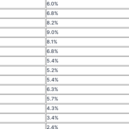
6.0%
6.8%
8.2%
9.0%
8.1%
6.8%
5.4%
5.2%
5.4%
6.3%
5.7%
4.3%
3.4%
2.4%