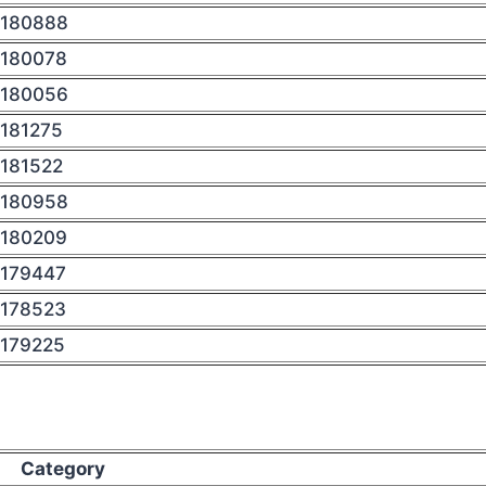
180888
180078
180056
181275
181522
180958
180209
179447
178523
179225
Category