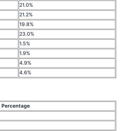
21.0%
21.2%
19.8%
23.0%
1.5%
1.9%
4.9%
4.6%
Percentage