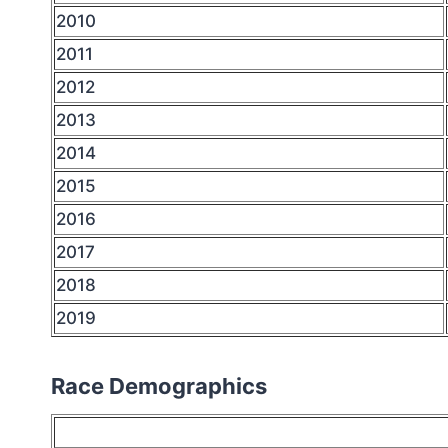
2010
2011
2012
2013
2014
2015
2016
2017
2018
2019
Race Demographics