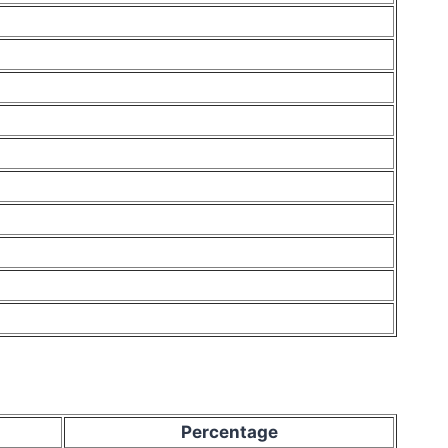
Percentage