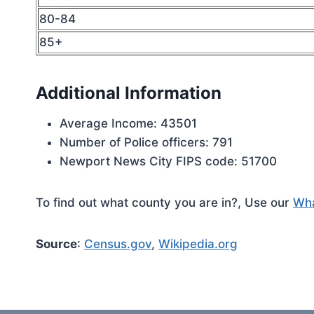
80-84
85+
Additional Information
Average Income: 43501
Number of Police officers: 791
Newport News City FIPS code: 51700
To find out what county you are in?, Use our
Wha
Source
:
Census.gov
,
Wikipedia.org