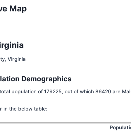
ive Map
rginia
y, Virginia
ulation Demographics
total population of 179225, out of which 86420 are Ma
 in the below table:
Populati