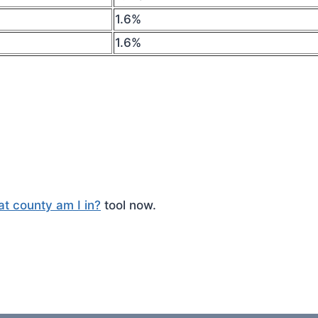
1.6%
1.6%
t county am I in?
tool now.