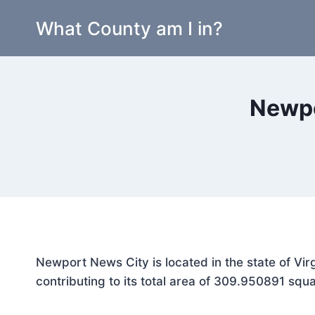
Skip
What County am I in?
to
content
Newpo
Newport News City is located in the state of Vir
contributing to its total area of 309.950891 squa