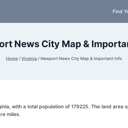
Find Y
rt News City Map & Importan
Home
/
Virginia
/
Newport News City Map & Important Info
ginia, with a total population of 179225. The land are
re miles.