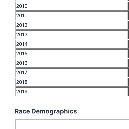
2010
2011
2012
2013
2014
2015
2016
2017
2018
2019
Race Demographics