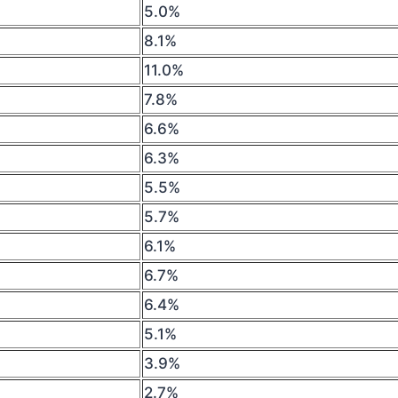
5.0%
8.1%
11.0%
7.8%
6.6%
6.3%
5.5%
5.7%
6.1%
6.7%
6.4%
5.1%
3.9%
2.7%