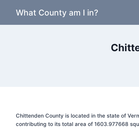
Skip
What County am I in?
to
content
Chitt
Chittenden County is located in the state of Ve
contributing to its total area of 1603.977668 squ