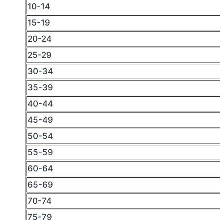
10-14
15-19
20-24
25-29
30-34
35-39
40-44
45-49
50-54
55-59
60-64
65-69
70-74
75-79