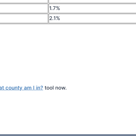
1.7%
2.1%
t county am I in?
tool now.