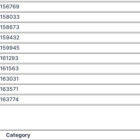
156769
158033
158673
159432
159945
161293
161563
163031
163571
163774
Category