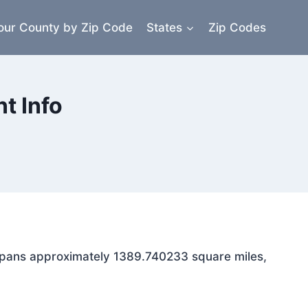
our County by Zip Code
States
Zip Codes
t Info
a spans approximately 1389.740233 square miles,