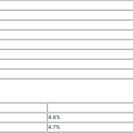
4.6%
4.7%