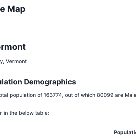
ve Map
ermont
ty, Vermont
ulation Demographics
total population of 163774, out of which 80099 are Mal
 in the below table:
Populati