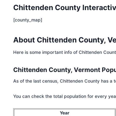
Chittenden County Interacti
[county_map]
About Chittenden County, V
Here is some important info of Chittenden Coun
Chittenden County, Vermont Pop
As of the last census, Chittenden County has a 
You can check the total population for every year
Year