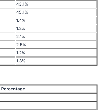
43.1%
45.1%
1.4%
1.2%
2.1%
2.5%
1.2%
1.3%
Percentage