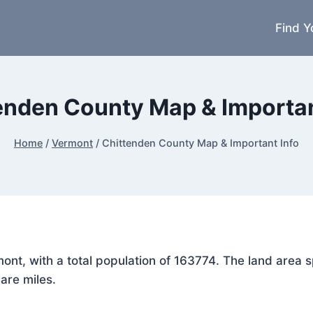
Find Y
enden County Map & Importan
Home
/
Vermont
/
Chittenden County Map & Important Info
rmont, with a total population of 163774. The land are
are miles.