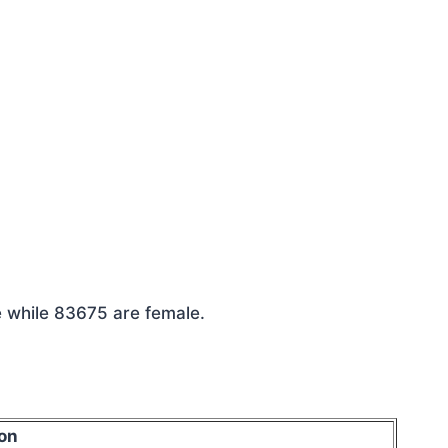
e while 83675 are female.
on