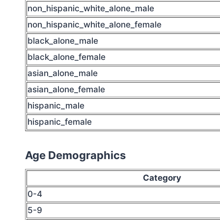
non_hispanic_white_alone_male
non_hispanic_white_alone_female
black_alone_male
black_alone_female
asian_alone_male
asian_alone_female
hispanic_male
hispanic_female
Age Demographics
Category
0-4
5-9