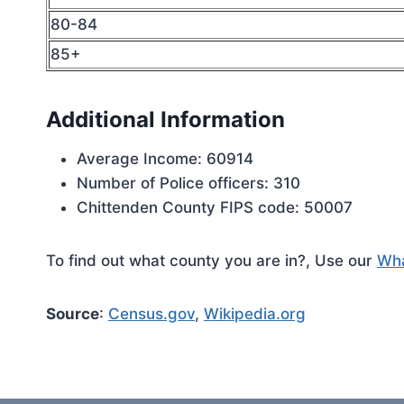
80-84
85+
Additional Information
Average Income: 60914
Number of Police officers: 310
Chittenden County FIPS code: 50007
To find out what county you are in?, Use our
Wha
Source
:
Census.gov
,
Wikipedia.org