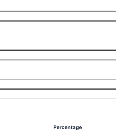
Percentage