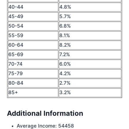
40-44
4.8%
45-49
5.7%
50-54
6.8%
55-59
8.1%
60-64
8.2%
65-69
7.2%
70-74
6.0%
75-79
4.2%
80-84
2.7%
85+
3.2%
Additional Information
Average Income: 54458