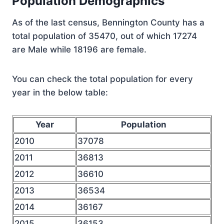
Population Demographics
As of the last census, Bennington County has a
total population of 35470, out of which 17274
are Male while 18196 are female.
You can check the total population for every
year in the below table:
Year
Population
2010
37078
2011
36813
2012
36610
2013
36534
2014
36167
2015
36153