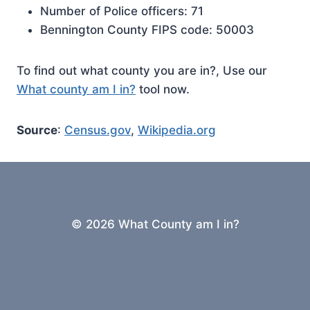
Number of Police officers: 71
Bennington County FIPS code: 50003
To find out what county you are in?, Use our
What county am I in?
tool now.
Source
:
Census.gov
,
Wikipedia.org
© 2026 What County am I in?