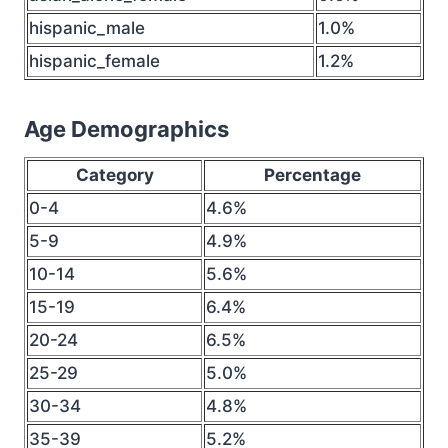
hispanic_male
1.0%
hispanic_female
1.2%
Age Demographics
Category
Percentage
0-4
4.6%
5-9
4.9%
10-14
5.6%
15-19
6.4%
20-24
6.5%
25-29
5.0%
30-34
4.8%
35-39
5.2%