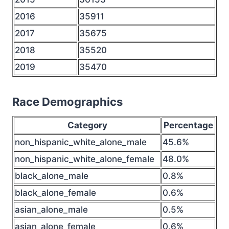
2016
35911
2017
35675
2018
35520
2019
35470
Race Demographics
Category
Percentage
non_hispanic_white_alone_male
45.6%
non_hispanic_white_alone_female
48.0%
black_alone_male
0.8%
black_alone_female
0.6%
asian_alone_male
0.5%
asian_alone_female
0.6%