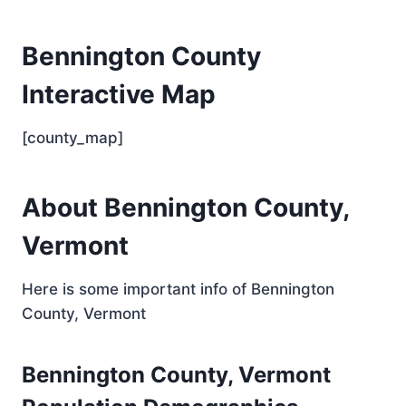
Bennington County
Interactive Map
[county_map]
About Bennington County,
Vermont
Here is some important info of Bennington
County, Vermont
Bennington County, Vermont