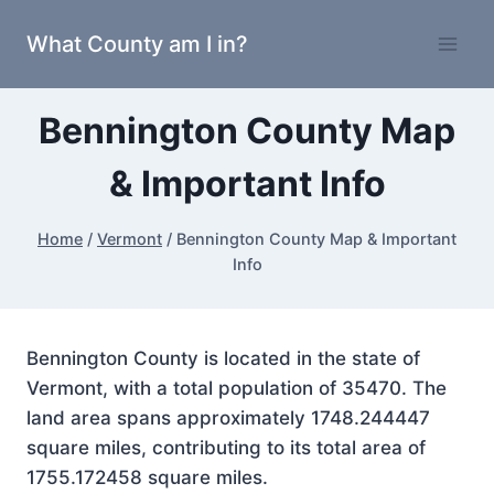
Skip
What County am I in?
to
content
Bennington County Map
& Important Info
Home
/
Vermont
/
Bennington County Map & Important
Info
Bennington County is located in the state of
Vermont, with a total population of 35470. The
land area spans approximately 1748.244447
square miles, contributing to its total area of
1755.172458 square miles.