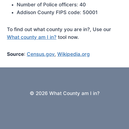
Number of Police officers: 40
Addison County FIPS code: 50001
To find out what county you are in?, Use our
What county am I in?
tool now.
Source
:
Census.gov
,
Wikipedia.org
© 2026 What County am I in?