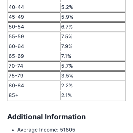
40-44
5.2%
45-49
5.9%
50-54
6.7%
55-59
7.5%
60-64
7.9%
65-69
7.1%
70-74
5.7%
75-79
3.5%
80-84
2.2%
85+
2.1%
Additional Information
Average Income: 51805