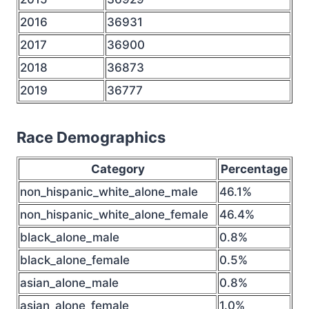
2016
36931
2017
36900
2018
36873
2019
36777
Race Demographics
Category
Percentage
non_hispanic_white_alone_male
46.1%
non_hispanic_white_alone_female
46.4%
black_alone_male
0.8%
black_alone_female
0.5%
asian_alone_male
0.8%
asian_alone_female
1.0%