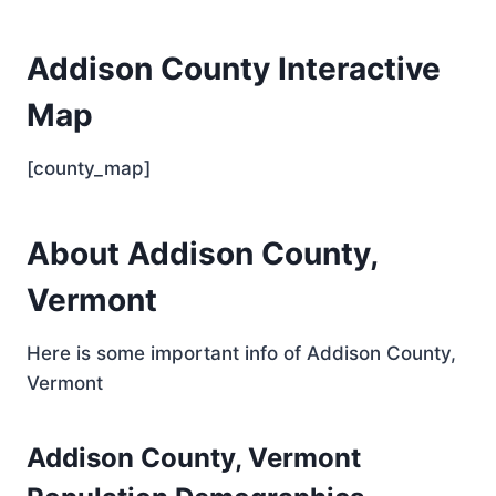
Addison County Interactive
Map
[county_map]
About Addison County,
Vermont
Here is some important info of Addison County,
Vermont
Addison County, Vermont