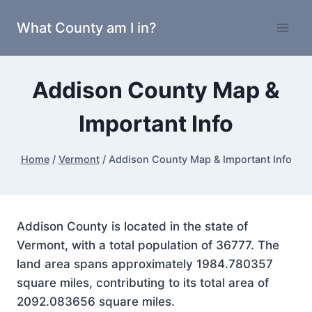
Skip
What County am I in?
to
content
Addison County Map &
Important Info
Home
/
Vermont
/
Addison County Map & Important Info
Addison County is located in the state of
Vermont, with a total population of 36777. The
land area spans approximately 1984.780357
square miles, contributing to its total area of
2092.083656 square miles.