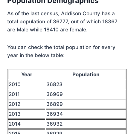
Population Demographics
As of the last census, Addison County has a
total population of 36777, out of which 18367
are Male while 18410 are female.
You can check the total population for every
year in the below table:
Year
Population
2010
36823
2011
36969
2012
36899
2013
36934
2014
36932
2015
36929