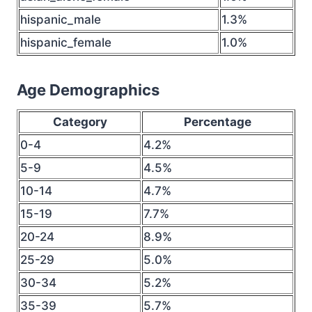
hispanic_male
1.3%
hispanic_female
1.0%
Age Demographics
Category
Percentage
0-4
4.2%
5-9
4.5%
10-14
4.7%
15-19
7.7%
20-24
8.9%
25-29
5.0%
30-34
5.2%
35-39
5.7%