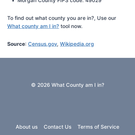
Morgan County FIPS code: 49029
To find out what county you are in?, Use our
What county am I in?
tool now.
Source
:
Census.gov
,
Wikipedia.org
© 2026 What County am I in?
About us
Contact Us
Terms of Service