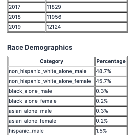
2017
11829
2018
11956
2019
12124
Race Demographics
Category
Percentage
non_hispanic_white_alone_male
48.7%
non_hispanic_white_alone_female
45.7%
black_alone_male
0.3%
black_alone_female
0.2%
asian_alone_male
0.3%
asian_alone_female
0.2%
hispanic_male
1.5%