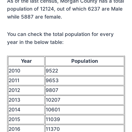
As of the last census, Morgan County has a total
population of 12124, out of which 6237 are Male
while 5887 are female.
You can check the total population for every
year in the below table:
Year
Population
2010
9522
2011
9653
2012
9807
2013
10207
2014
10601
2015
11039
2016
11370