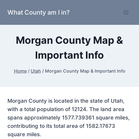
Skip
What County am I in?
to
content
Morgan County Map &
Important Info
Home
/
Utah
/
Morgan County Map & Important Info
Morgan County is located in the state of Utah,
with a total population of 12124. The land area
spans approximately 1577.739361 square miles,
contributing to its total area of 1582.17673
square miles.