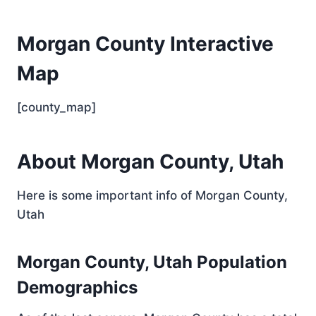
Morgan County Interactive
Map
[county_map]
About Morgan County, Utah
Here is some important info of Morgan County,
Utah
Morgan County, Utah Population
Demographics