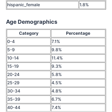
hispanic_female
1.8%
Age Demographics
Category
Percentage
0-4
7.1%
5-9
9.8%
10-14
11.4%
15-19
9.3%
20-24
5.8%
25-29
4.5%
30-34
4.8%
35-39
6.7%
40-44
7.4%