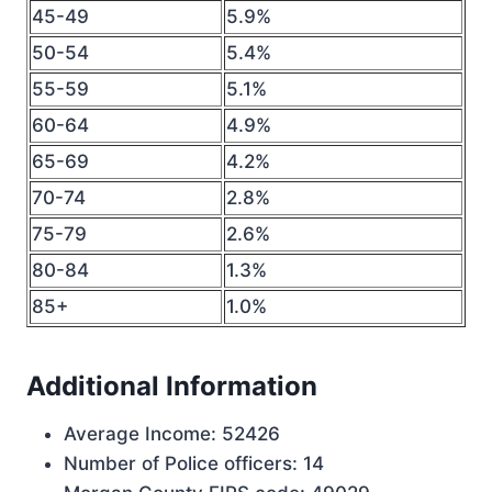
45-49
5.9%
50-54
5.4%
55-59
5.1%
60-64
4.9%
65-69
4.2%
70-74
2.8%
75-79
2.6%
80-84
1.3%
85+
1.0%
Additional Information
Average Income: 52426
Number of Police officers: 14