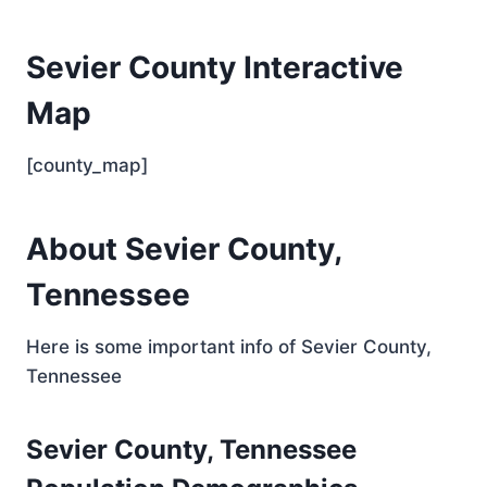
Sevier County Interactive
Map
[county_map]
About Sevier County,
Tennessee
Here is some important info of Sevier County,
Tennessee
Sevier County, Tennessee