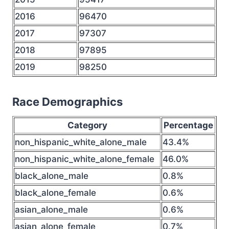
2016
96470
2017
97307
2018
97895
2019
98250
Race Demographics
Category
Percentage
non_hispanic_white_alone_male
43.4%
non_hispanic_white_alone_female
46.0%
black_alone_male
0.8%
black_alone_female
0.6%
asian_alone_male
0.6%
asian_alone_female
0.7%