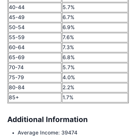
40-44
5.7%
45-49
6.7%
50-54
6.9%
55-59
7.6%
60-64
7.3%
65-69
6.8%
70-74
5.7%
75-79
4.0%
80-84
2.2%
85+
1.7%
Additional Information
Average Income: 39474