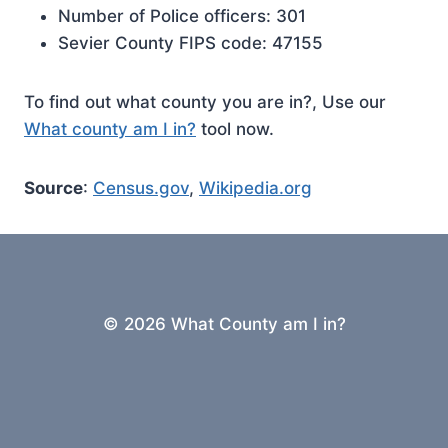
Number of Police officers: 301
Sevier County FIPS code: 47155
To find out what county you are in?, Use our
What county am I in?
tool now.
Source
:
Census.gov
,
Wikipedia.org
© 2026 What County am I in?