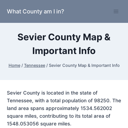
Skip
What County am I in?
to
content
Sevier County Map &
Important Info
Home
/
Tennessee
/
Sevier County Map & Important Info
Sevier County is located in the state of
Tennessee, with a total population of 98250. The
land area spans approximately 1534.562002
square miles, contributing to its total area of
1548.053056 square miles.