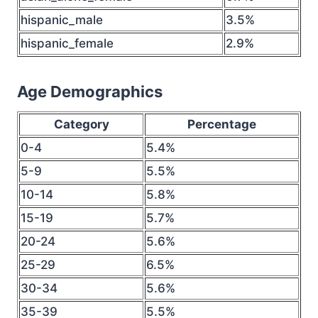
hispanic_male
3.5%
hispanic_female
2.9%
Age Demographics
Category
Percentage
0-4
5.4%
5-9
5.5%
10-14
5.8%
15-19
5.7%
20-24
5.6%
25-29
6.5%
30-34
5.6%
35-39
5.5%