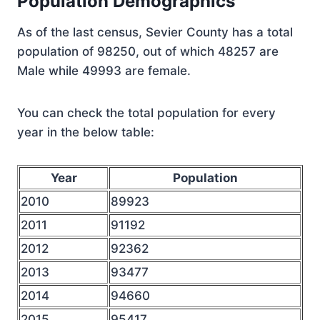
Population Demographics
As of the last census, Sevier County has a total
population of 98250, out of which 48257 are
Male while 49993 are female.
You can check the total population for every
year in the below table:
Year
Population
2010
89923
2011
91192
2012
92362
2013
93477
2014
94660
2015
95417