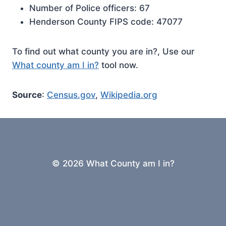
Number of Police officers: 67
Henderson County FIPS code: 47077
To find out what county you are in?, Use our
What county am I in?
tool now.
Source
:
Census.gov
,
Wikipedia.org
© 2026 What County am I in?