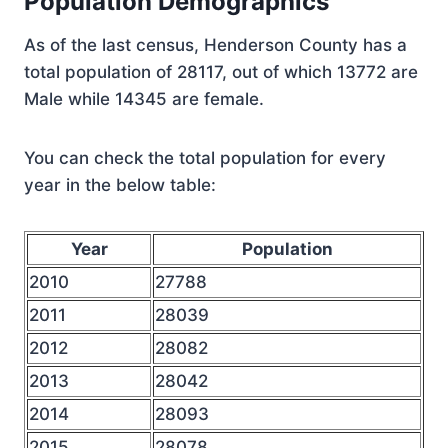
Population Demographics
As of the last census, Henderson County has a
total population of 28117, out of which 13772 are
Male while 14345 are female.
You can check the total population for every
year in the below table:
Year
Population
2010
27788
2011
28039
2012
28082
2013
28042
2014
28093
2015
28078