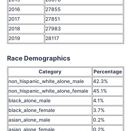
2016
27855
2017
27851
2018
27983
2019
28117
Race Demographics
Category
Percentage
non_hispanic_white_alone_male
42.3%
non_hispanic_white_alone_female
45.1%
black_alone_male
4.1%
black_alone_female
3.7%
asian_alone_male
0.2%
asian_alone_female
0.2%