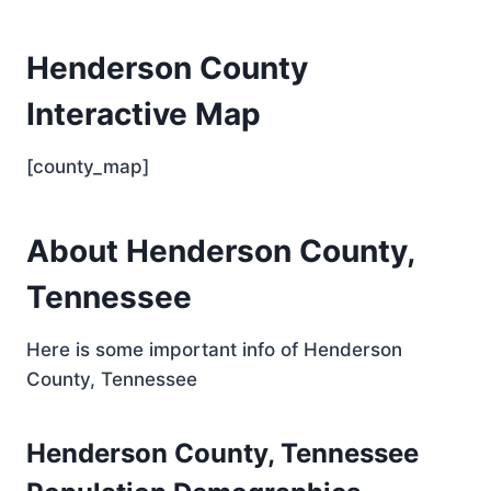
Henderson County
Interactive Map
[county_map]
About Henderson County,
Tennessee
Here is some important info of Henderson
County, Tennessee
Henderson County, Tennessee