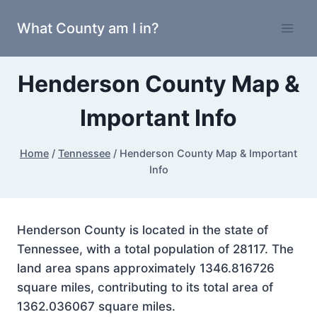
Skip
What County am I in?
to
content
Henderson County Map &
Important Info
Home
/
Tennessee
/
Henderson County Map & Important
Info
Henderson County is located in the state of
Tennessee, with a total population of 28117. The
land area spans approximately 1346.816726
square miles, contributing to its total area of
1362.036067 square miles.