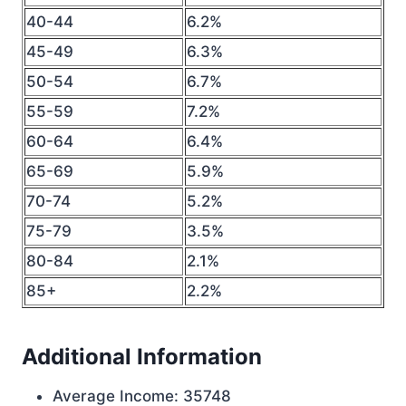
40-44
6.2%
45-49
6.3%
50-54
6.7%
55-59
7.2%
60-64
6.4%
65-69
5.9%
70-74
5.2%
75-79
3.5%
80-84
2.1%
85+
2.2%
Additional Information
Average Income: 35748