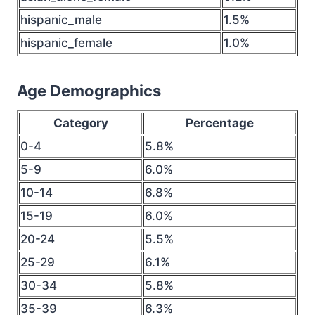
hispanic_male
1.5%
hispanic_female
1.0%
Age Demographics
Category
Percentage
0-4
5.8%
5-9
6.0%
10-14
6.8%
15-19
6.0%
20-24
5.5%
25-29
6.1%
30-34
5.8%
35-39
6.3%