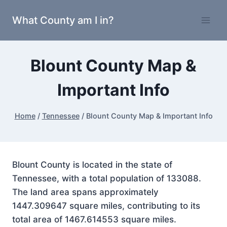
Skip
What County am I in?
to
content
Blount County Map &
Important Info
Home
/
Tennessee
/
Blount County Map & Important Info
Blount County is located in the state of
Tennessee, with a total population of 133088.
The land area spans approximately
1447.309647 square miles, contributing to its
total area of 1467.614553 square miles.