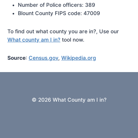
Number of Police officers: 389
Blount County FIPS code: 47009
To find out what county you are in?, Use our
What county am I in?
tool now.
Source
:
Census.gov
,
Wikipedia.org
© 2026 What County am I in?