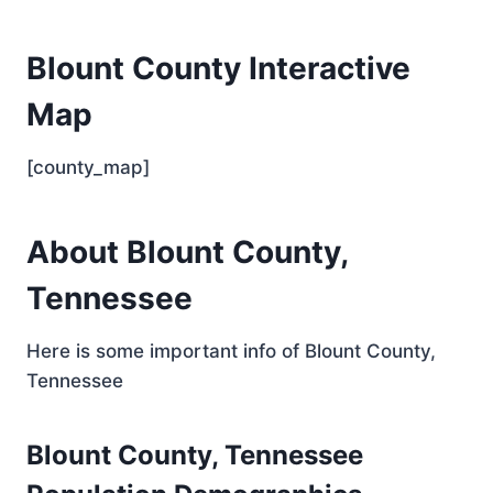
Blount County Interactive
Map
[county_map]
About Blount County,
Tennessee
Here is some important info of Blount County,
Tennessee
Blount County, Tennessee