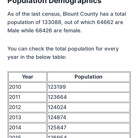
Population Demographics
As of the last census, Blount County has a total
population of 133088, out of which 64662 are
Male while 68426 are female.
You can check the total population for every
year in the below table:
Year
Population
2010
123199
2011
123664
2012
124024
2013
124874
2014
125847
2015
126954