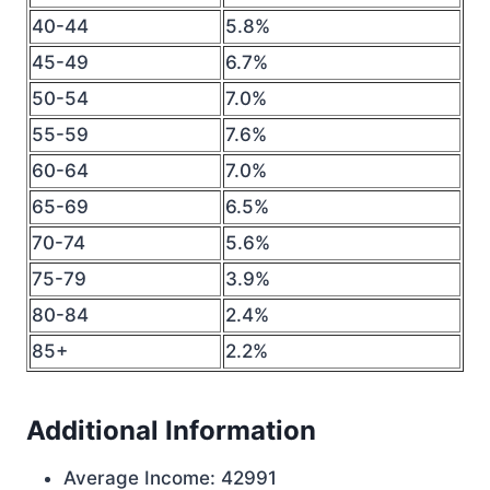
40-44
5.8%
45-49
6.7%
50-54
7.0%
55-59
7.6%
60-64
7.0%
65-69
6.5%
70-74
5.6%
75-79
3.9%
80-84
2.4%
85+
2.2%
Additional Information
Average Income: 42991