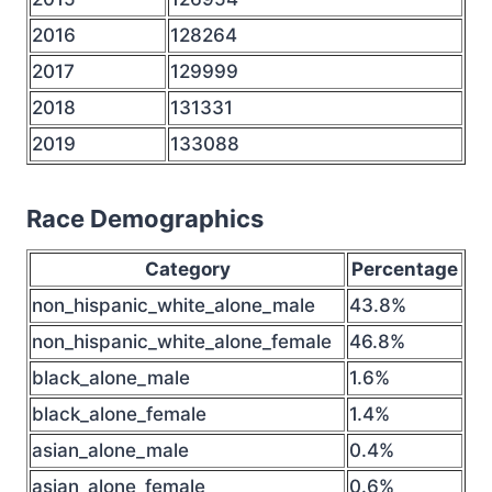
2016
128264
2017
129999
2018
131331
2019
133088
Race Demographics
Category
Percentage
non_hispanic_white_alone_male
43.8%
non_hispanic_white_alone_female
46.8%
black_alone_male
1.6%
black_alone_female
1.4%
asian_alone_male
0.4%
asian_alone_female
0.6%