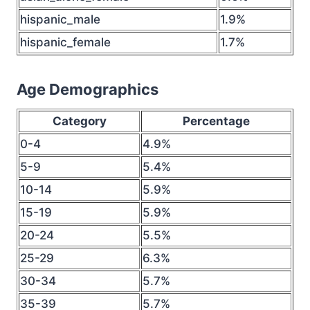
hispanic_male
1.9%
hispanic_female
1.7%
Age Demographics
Category
Percentage
0-4
4.9%
5-9
5.4%
10-14
5.9%
15-19
5.9%
20-24
5.5%
25-29
6.3%
30-34
5.7%
35-39
5.7%