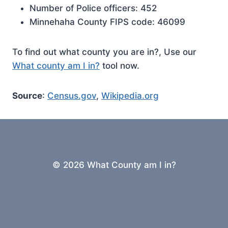
Number of Police officers: 452
Minnehaha County FIPS code: 46099
To find out what county you are in?, Use our
What county am I in?
tool now.
Source
:
Census.gov
,
Wikipedia.org
© 2026 What County am I in?