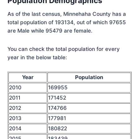
Population Demographics
As of the last census, Minnehaha County has a
total population of 193134, out of which 97655
are Male while 95479 are female.
You can check the total population for every
year in the below table:
Year
Population
2010
169955
2011
171452
2012
174766
2013
177981
2014
180822
2015
183439