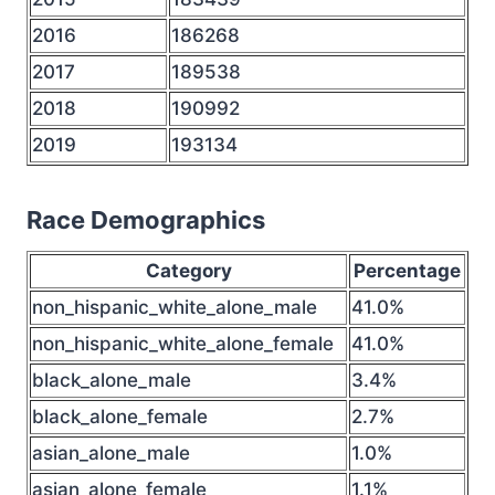
2016
186268
2017
189538
2018
190992
2019
193134
Race Demographics
Category
Percentage
non_hispanic_white_alone_male
41.0%
non_hispanic_white_alone_female
41.0%
black_alone_male
3.4%
black_alone_female
2.7%
asian_alone_male
1.0%
asian_alone_female
1.1%