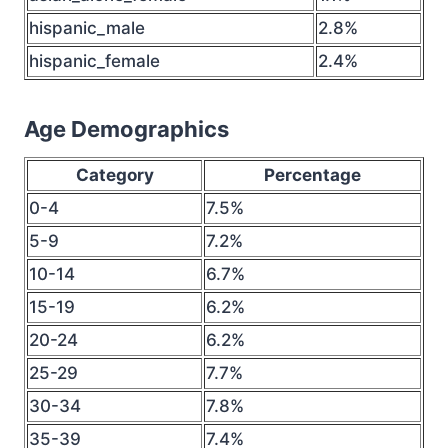
hispanic_male
2.8%
hispanic_female
2.4%
Age Demographics
Category
Percentage
0-4
7.5%
5-9
7.2%
10-14
6.7%
15-19
6.2%
20-24
6.2%
25-29
7.7%
30-34
7.8%
35-39
7.4%