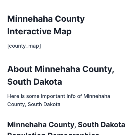
Minnehaha County
Interactive Map
[county_map]
About Minnehaha County,
South Dakota
Here is some important info of Minnehaha
County, South Dakota
Minnehaha County, South Dakota