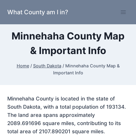
Skip
What County am I in?
to
content
Minnehaha County Map
& Important Info
Home
/
South Dakota
/
Minnehaha County Map &
Important Info
Minnehaha County is located in the state of
South Dakota, with a total population of 193134.
The land area spans approximately
2089.691696 square miles, contributing to its
total area of 2107.890201 square miles.