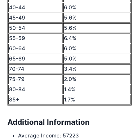
40-44
6.0%
45-49
5.6%
50-54
5.6%
55-59
6.4%
60-64
6.0%
65-69
5.0%
70-74
3.4%
75-79
2.0%
80-84
1.4%
85+
1.7%
Additional Information
Average Income: 57223