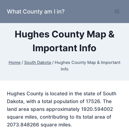
Skip
What County am I in?
to
content
Hughes County Map &
Important Info
Home
/
South Dakota
/
Hughes County Map & Important
Info
Hughes County is located in the state of South
Dakota, with a total population of 17526. The
land area spans approximately 1920.594002
square miles, contributing to its total area of
2073.848266 square miles.