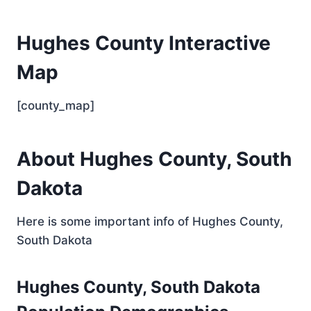
Hughes County Interactive
Map
[county_map]
About Hughes County, South
Dakota
Here is some important info of Hughes County,
South Dakota
Hughes County, South Dakota