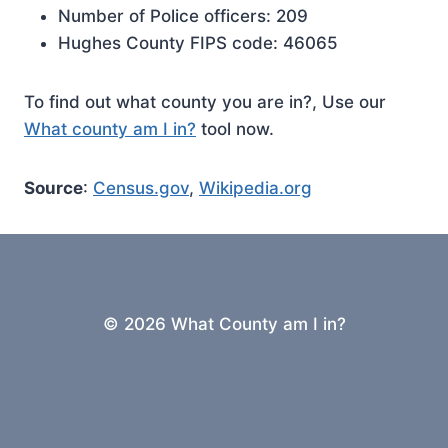
Number of Police officers: 209
Hughes County FIPS code: 46065
To find out what county you are in?, Use our
What county am I in?
tool now.
Source
:
Census.gov
,
Wikipedia.org
© 2026 What County am I in?