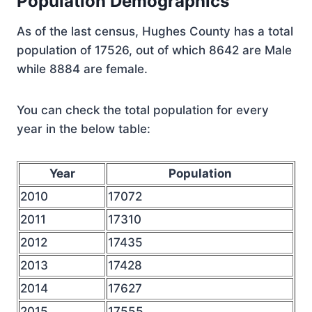
Population Demographics
As of the last census, Hughes County has a total
population of 17526, out of which 8642 are Male
while 8884 are female.
You can check the total population for every
year in the below table:
Year
Population
2010
17072
2011
17310
2012
17435
2013
17428
2014
17627
2015
17555