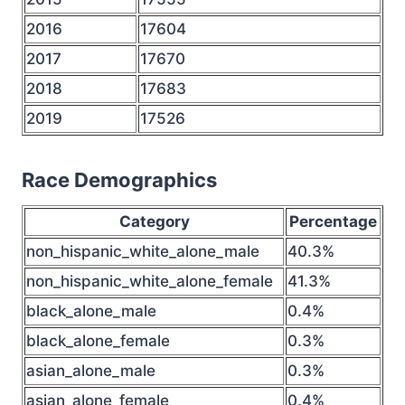
2016
17604
2017
17670
2018
17683
2019
17526
Race Demographics
Category
Percentage
non_hispanic_white_alone_male
40.3%
non_hispanic_white_alone_female
41.3%
black_alone_male
0.4%
black_alone_female
0.3%
asian_alone_male
0.3%
asian_alone_female
0.4%