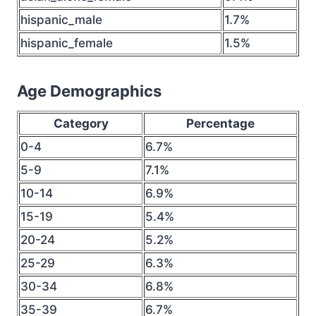
hispanic_male
1.7%
hispanic_female
1.5%
Age Demographics
Category
Percentage
0-4
6.7%
5-9
7.1%
10-14
6.9%
15-19
5.4%
20-24
5.2%
25-29
6.3%
30-34
6.8%
35-39
6.7%