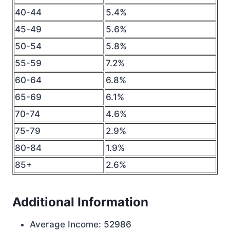
40-44
5.4%
45-49
5.6%
50-54
5.8%
55-59
7.2%
60-64
6.8%
65-69
6.1%
70-74
4.6%
75-79
2.9%
80-84
1.9%
85+
2.6%
Additional Information
Average Income: 52986