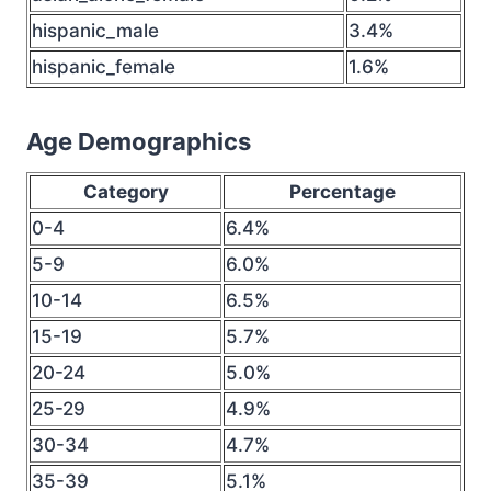
hispanic_male
3.4%
hispanic_female
1.6%
Age Demographics
Category
Percentage
0-4
6.4%
5-9
6.0%
10-14
6.5%
15-19
5.7%
20-24
5.0%
25-29
4.9%
30-34
4.7%
35-39
5.1%