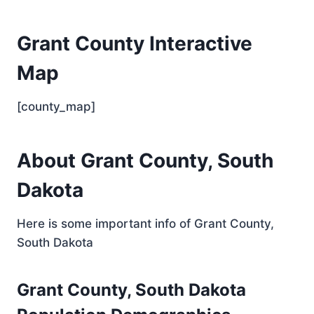
Grant County Interactive
Map
[county_map]
About Grant County, South
Dakota
Here is some important info of Grant County,
South Dakota
Grant County, South Dakota