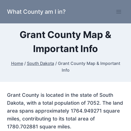
Skip
What County am I in?
to
content
Grant County Map &
Important Info
Home
/
South Dakota
/
Grant County Map & Important
Info
Grant County is located in the state of South
Dakota, with a total population of 7052. The land
area spans approximately 1764.949271 square
miles, contributing to its total area of
1780.702881 square miles.