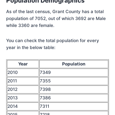
Population Demographics
As of the last census, Grant County has a total
population of 7052, out of which 3692 are Male
while 3360 are female.
You can check the total population for every
year in the below table:
Year
Population
2010
7349
2011
7355
2012
7398
2013
7386
2014
7311
2015
7218