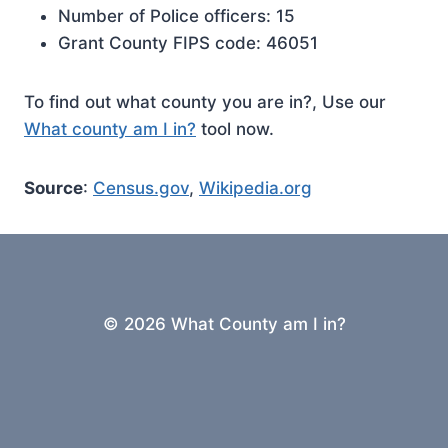
Number of Police officers: 15
Grant County FIPS code: 46051
To find out what county you are in?, Use our
What county am I in?
tool now.
Source
:
Census.gov
,
Wikipedia.org
© 2026 What County am I in?