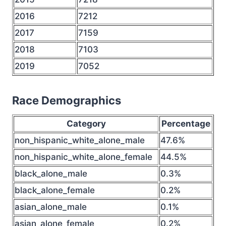
2016
7212
2017
7159
2018
7103
2019
7052
Race Demographics
Category
Percentage
non_hispanic_white_alone_male
47.6%
non_hispanic_white_alone_female
44.5%
black_alone_male
0.3%
black_alone_female
0.2%
asian_alone_male
0.1%
asian_alone_female
0.2%