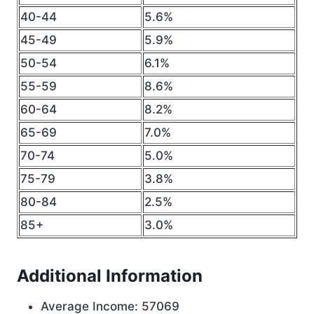
40-44
5.6%
45-49
5.9%
50-54
6.1%
55-59
8.6%
60-64
8.2%
65-69
7.0%
70-74
5.0%
75-79
3.8%
80-84
2.5%
85+
3.0%
Additional Information
Average Income: 57069