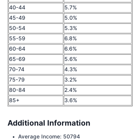
40-44
5.7%
45-49
5.0%
50-54
5.3%
55-59
6.8%
60-64
6.6%
65-69
5.6%
70-74
4.3%
75-79
3.2%
80-84
2.4%
85+
3.6%
Additional Information
Average Income: 50794