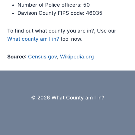
Number of Police officers: 50
Davison County FIPS code: 46035
To find out what county you are in?, Use our
What county am I in?
tool now.
Source
:
Census.gov
,
Wikipedia.org
© 2026 What County am I in?