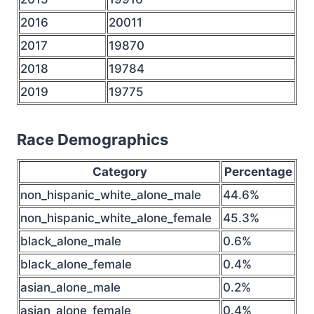
2016
20011
2017
19870
2018
19784
2019
19775
Race Demographics
Category
Percentage
non_hispanic_white_alone_male
44.6%
non_hispanic_white_alone_female
45.3%
black_alone_male
0.6%
black_alone_female
0.4%
asian_alone_male
0.2%
asian_alone_female
0.4%