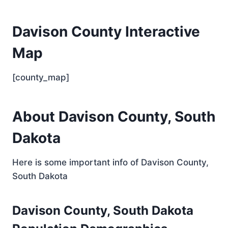
Davison County Interactive
Map
[county_map]
About Davison County, South
Dakota
Here is some important info of Davison County,
South Dakota
Davison County, South Dakota