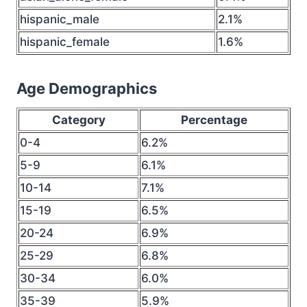
hispanic_male
2.1%
hispanic_female
1.6%
Age Demographics
Category
Percentage
0-4
6.2%
5-9
6.1%
10-14
7.1%
15-19
6.5%
20-24
6.9%
25-29
6.8%
30-34
6.0%
35-39
5.9%