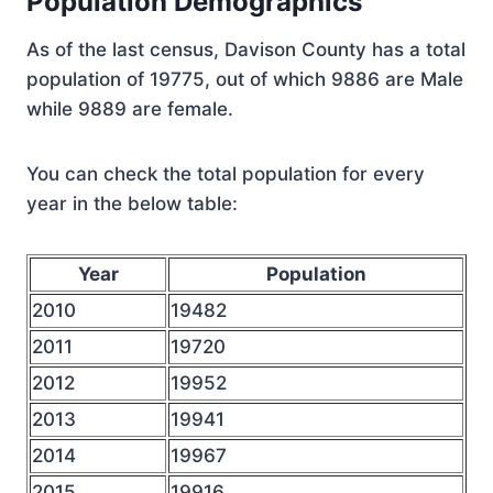
Population Demographics
As of the last census, Davison County has a total
population of 19775, out of which 9886 are Male
while 9889 are female.
You can check the total population for every
year in the below table:
Year
Population
2010
19482
2011
19720
2012
19952
2013
19941
2014
19967
2015
19916