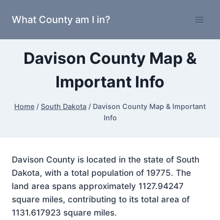
Skip
What County am I in?
to
content
Davison County Map &
Important Info
Home
/
South Dakota
/
Davison County Map & Important
Info
Davison County is located in the state of South
Dakota, with a total population of 19775. The
land area spans approximately 1127.94247
square miles, contributing to its total area of
1131.617923 square miles.