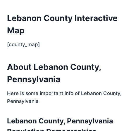
Lebanon County Interactive
Map
[county_map]
About Lebanon County,
Pennsylvania
Here is some important info of Lebanon County,
Pennsylvania
Lebanon County, Pennsylvania