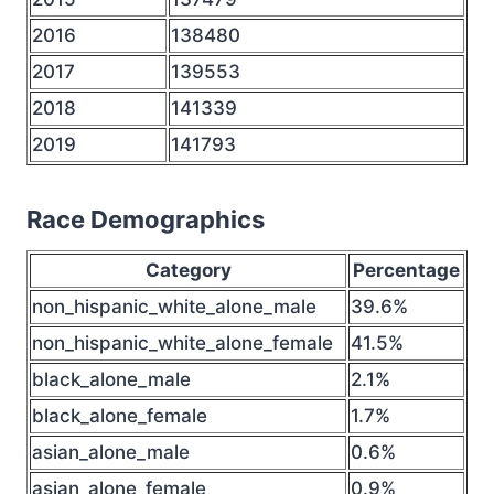
2016
138480
2017
139553
2018
141339
2019
141793
Race Demographics
Category
Percentage
non_hispanic_white_alone_male
39.6%
non_hispanic_white_alone_female
41.5%
black_alone_male
2.1%
black_alone_female
1.7%
asian_alone_male
0.6%
asian_alone_female
0.9%