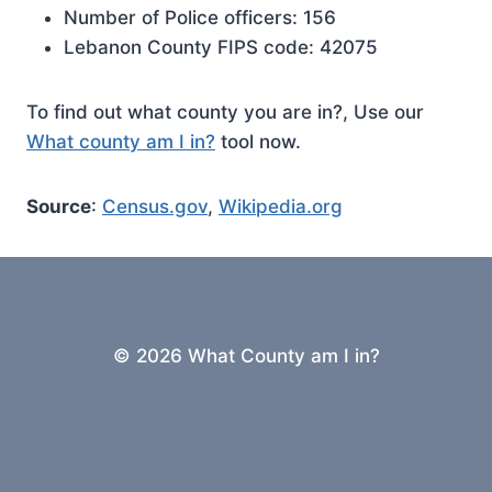
Number of Police officers: 156
Lebanon County FIPS code: 42075
To find out what county you are in?, Use our
What county am I in?
tool now.
Source
:
Census.gov
,
Wikipedia.org
© 2026 What County am I in?