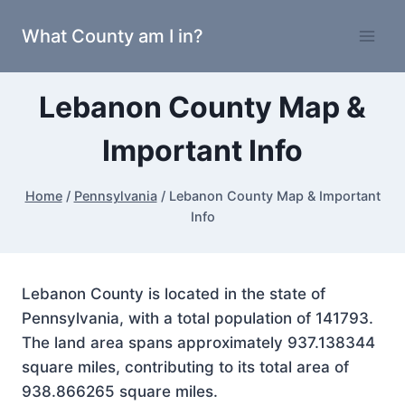
Skip
What County am I in?
to
content
Lebanon County Map &
Important Info
Home
/
Pennsylvania
/
Lebanon County Map & Important
Info
Lebanon County is located in the state of
Pennsylvania, with a total population of 141793.
The land area spans approximately 937.138344
square miles, contributing to its total area of
938.866265 square miles.