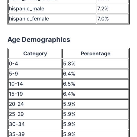
hispanic_male
7.2%
hispanic_female
7.0%
Age Demographics
Category
Percentage
0-4
5.8%
5-9
6.4%
10-14
6.5%
15-19
6.4%
20-24
5.9%
25-29
5.9%
30-34
5.9%
35-39
5.9%