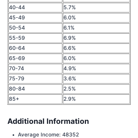
40-44
5.7%
45-49
6.0%
50-54
6.1%
55-59
6.9%
60-64
6.6%
65-69
6.0%
70-74
4.9%
75-79
3.6%
80-84
2.5%
85+
2.9%
Additional Information
Average Income: 48352