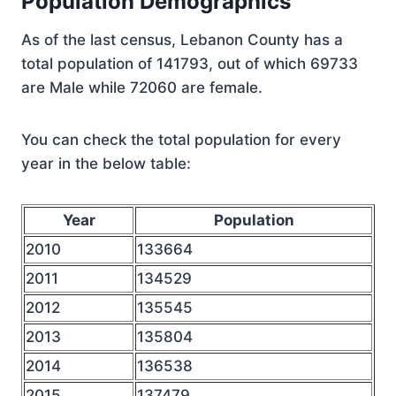
Population Demographics
As of the last census, Lebanon County has a
total population of 141793, out of which 69733
are Male while 72060 are female.
You can check the total population for every
year in the below table:
Year
Population
2010
133664
2011
134529
2012
135545
2013
135804
2014
136538
2015
137479