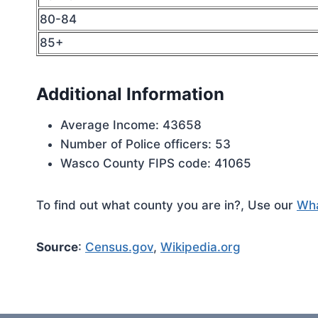
80-84
85+
Additional Information
Average Income: 43658
Number of Police officers: 53
Wasco County FIPS code: 41065
To find out what county you are in?, Use our
Wha
Source
:
Census.gov
,
Wikipedia.org