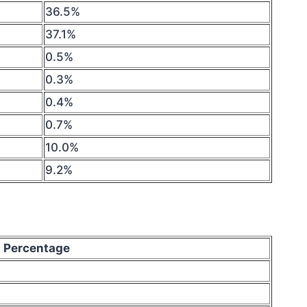
36.5%
37.1%
0.5%
0.3%
0.4%
0.7%
10.0%
9.2%
Percentage