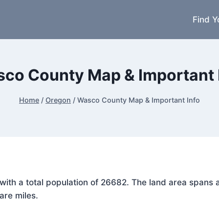
Find Y
co County Map & Important 
Home
/
Oregon
/
Wasco County Map & Important Info
 with a total population of 26682. The land area spans
are miles.