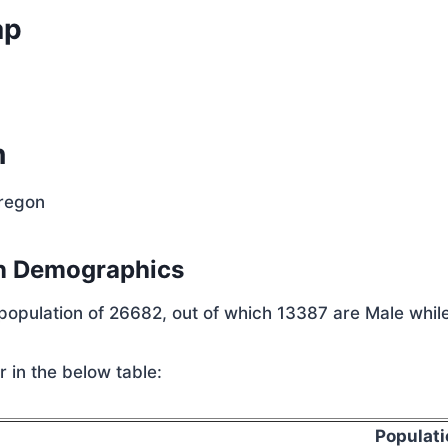
ap
n
Oregon
n Demographics
 population of 26682, out of which 13387 are Male whil
 in the below table:
Populati