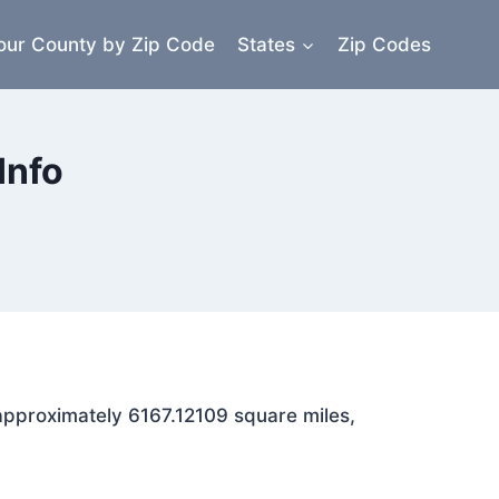
our County by Zip Code
States
Zip Codes
Info
 approximately 6167.12109 square miles,