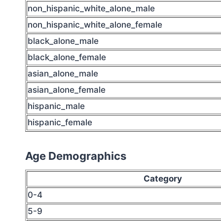
non_hispanic_white_alone_male
non_hispanic_white_alone_female
black_alone_male
black_alone_female
asian_alone_male
asian_alone_female
hispanic_male
hispanic_female
Age Demographics
Category
0-4
5-9