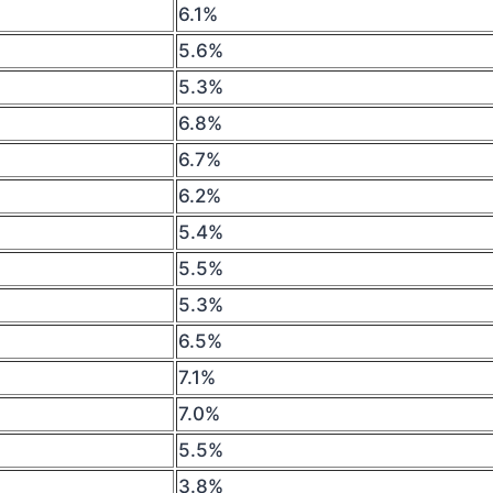
6.1%
5.6%
5.3%
6.8%
6.7%
6.2%
5.4%
5.5%
5.3%
6.5%
7.1%
7.0%
5.5%
3.8%