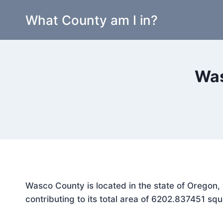
Skip
What County am I in?
to
content
Was
Wasco County is located in the state of Oregon,
contributing to its total area of 6202.837451 squ