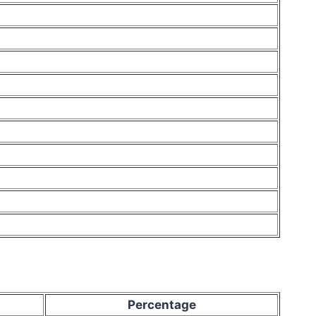
Percentage