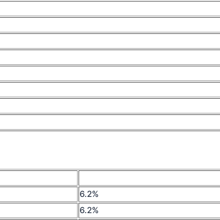
6.2%
6.2%