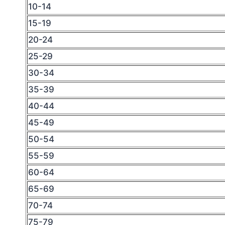
10-14
15-19
20-24
25-29
30-34
35-39
40-44
45-49
50-54
55-59
60-64
65-69
70-74
75-79