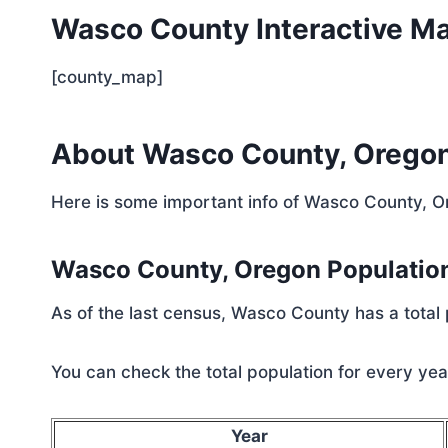
Wasco County Interactive M
[county_map]
About Wasco County, Orego
Here is some important info of Wasco County, 
Wasco County, Oregon Populatio
As of the last census, Wasco County has a total
You can check the total population for every year
Year