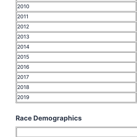
2010
2011
2012
2013
2014
2015
2016
2017
2018
2019
Race Demographics