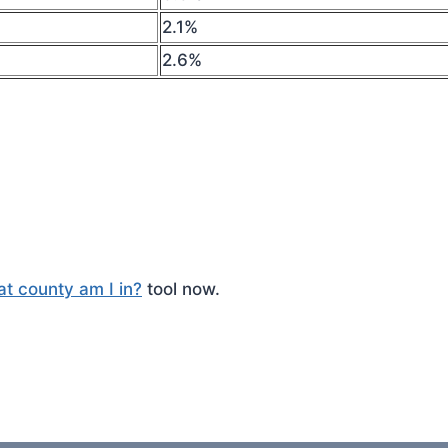
2.1%
2.6%
t county am I in?
tool now.