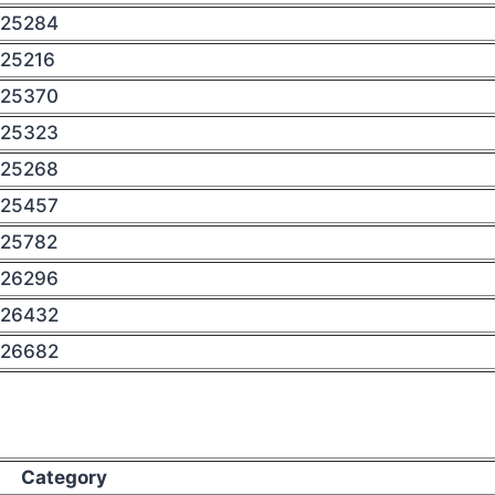
25284
25216
25370
25323
25268
25457
25782
26296
26432
26682
Category