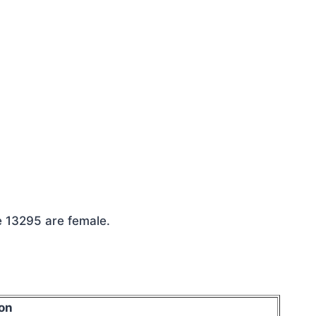
e 13295 are female.
on