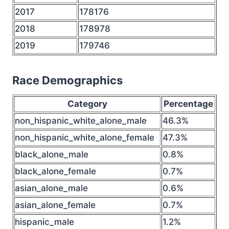
2017
178176
2018
178978
2019
179746
Race Demographics
Category
Percentage
non_hispanic_white_alone_male
46.3%
non_hispanic_white_alone_female
47.3%
black_alone_male
0.8%
black_alone_female
0.7%
asian_alone_male
0.6%
asian_alone_female
0.7%
hispanic_male
1.2%