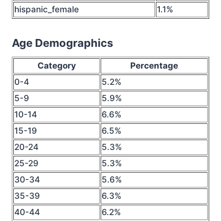
hispanic_female
1.1%
Age Demographics
Category
Percentage
0-4
5.2%
5-9
5.9%
10-14
6.6%
15-19
6.5%
20-24
5.3%
25-29
5.3%
30-34
5.6%
35-39
6.3%
40-44
6.2%