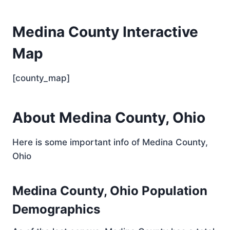
Medina County Interactive
Map
[county_map]
About Medina County, Ohio
Here is some important info of Medina County,
Ohio
Medina County, Ohio Population
Demographics