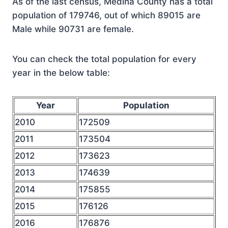
As of the last census, Medina County has a total
population of 179746, out of which 89015 are
Male while 90731 are female.
You can check the total population for every
year in the below table:
Year
Population
2010
172509
2011
173504
2012
173623
2013
174639
2014
175855
2015
176126
2016
176876