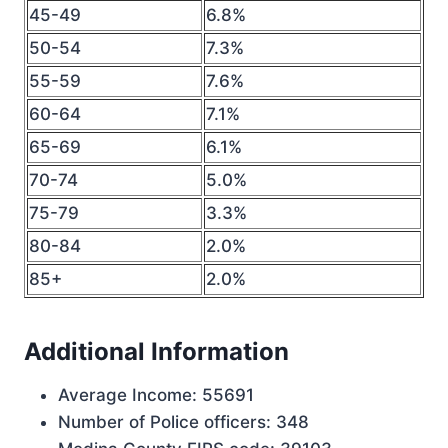
45-49
6.8%
50-54
7.3%
55-59
7.6%
60-64
7.1%
65-69
6.1%
70-74
5.0%
75-79
3.3%
80-84
2.0%
85+
2.0%
Additional Information
Average Income: 55691
Number of Police officers: 348