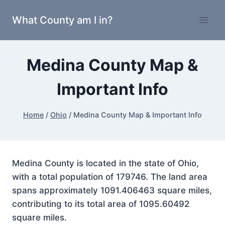
Skip
What County am I in?
to
content
Medina County Map &
Important Info
Home
/
Ohio
/
Medina County Map & Important Info
Medina County is located in the state of Ohio,
with a total population of 179746. The land area
spans approximately 1091.406463 square miles,
contributing to its total area of 1095.60492
square miles.