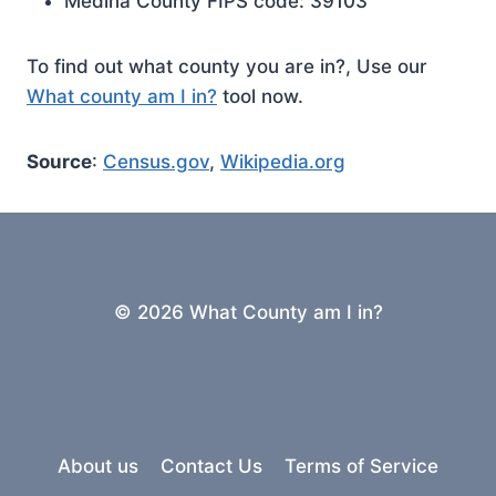
Medina County FIPS code: 39103
To find out what county you are in?, Use our
What county am I in?
tool now.
Source
:
Census.gov
,
Wikipedia.org
© 2026 What County am I in?
About us
Contact Us
Terms of Service