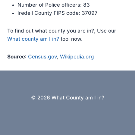
Number of Police officers: 83
Iredell County FIPS code: 37097
To find out what county you are in?, Use our
What county am I in?
tool now.
Source
:
Census.gov
,
Wikipedia.org
© 2026 What County am I in?