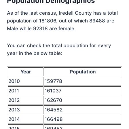
Population Demographics
As of the last census, Iredell County has a total
population of 181806, out of which 89488 are
Male while 92318 are female.
You can check the total population for every
year in the below table:
Year
Population
2010
159778
2011
161037
2012
162670
2013
164582
2014
166498
2015
169453