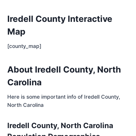
Iredell County Interactive
Map
[county_map]
About Iredell County, North
Carolina
Here is some important info of Iredell County,
North Carolina
Iredell County, North Carolina