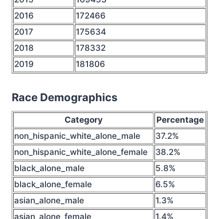
2016
172466
2017
175634
2018
178332
2019
181806
Race Demographics
Category
Percentage
non_hispanic_white_alone_male
37.2%
non_hispanic_white_alone_female
38.2%
black_alone_male
5.8%
black_alone_female
6.5%
asian_alone_male
1.3%
asian_alone_female
1.4%