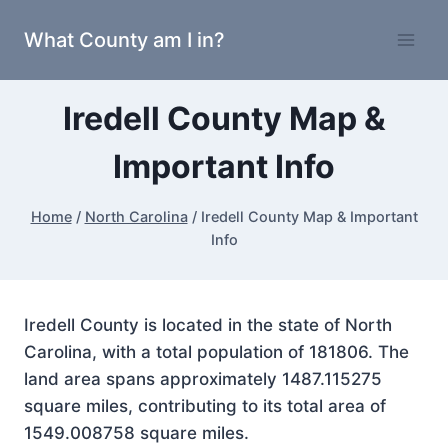
Skip
What County am I in?
to
content
Iredell County Map &
Important Info
Home
/
North Carolina
/
Iredell County Map & Important
Info
Iredell County is located in the state of North
Carolina, with a total population of 181806. The
land area spans approximately 1487.115275
square miles, contributing to its total area of
1549.008758 square miles.