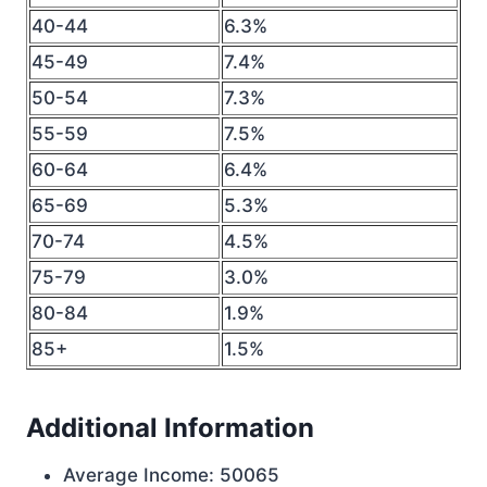
40-44
6.3%
45-49
7.4%
50-54
7.3%
55-59
7.5%
60-64
6.4%
65-69
5.3%
70-74
4.5%
75-79
3.0%
80-84
1.9%
85+
1.5%
Additional Information
Average Income: 50065