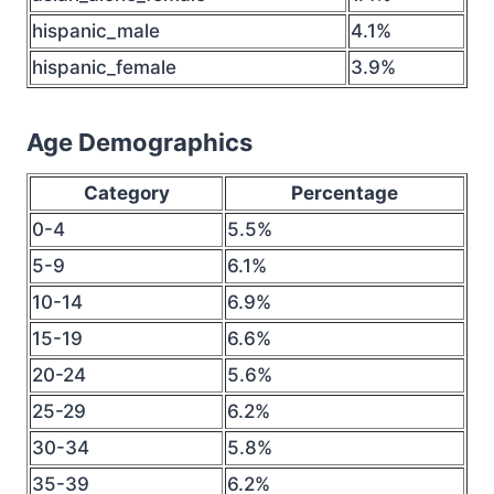
hispanic_male
4.1%
hispanic_female
3.9%
Age Demographics
Category
Percentage
0-4
5.5%
5-9
6.1%
10-14
6.9%
15-19
6.6%
20-24
5.6%
25-29
6.2%
30-34
5.8%
35-39
6.2%