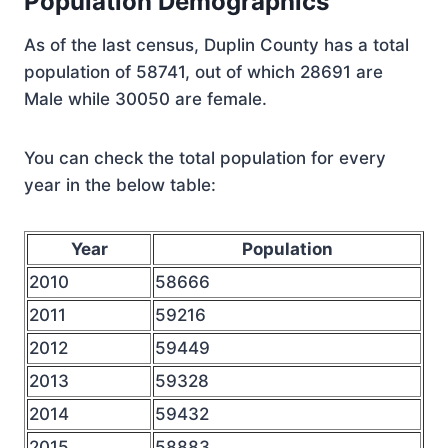
Population Demographics
As of the last census, Duplin County has a total
population of 58741, out of which 28691 are
Male while 30050 are female.
You can check the total population for every
year in the below table:
Year
Population
2010
58666
2011
59216
2012
59449
2013
59328
2014
59432
2015
58883