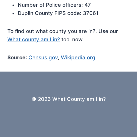
Number of Police officers: 47
Duplin County FIPS code: 37061
To find out what county you are in?, Use our
What county am I in?
tool now.
Source
:
Census.gov
,
Wikipedia.org
© 2026 What County am I in?