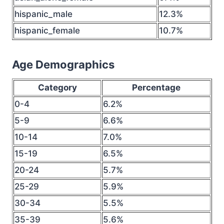
hispanic_male
12.3%
hispanic_female
10.7%
Age Demographics
Category
Percentage
0-4
6.2%
5-9
6.6%
10-14
7.0%
15-19
6.5%
20-24
5.7%
25-29
5.9%
30-34
5.5%
35-39
5.6%