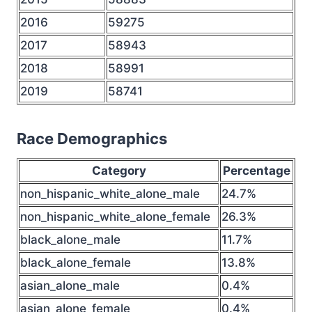
2016
59275
2017
58943
2018
58991
2019
58741
Race Demographics
Category
Percentage
non_hispanic_white_alone_male
24.7%
non_hispanic_white_alone_female
26.3%
black_alone_male
11.7%
black_alone_female
13.8%
asian_alone_male
0.4%
asian_alone_female
0.4%