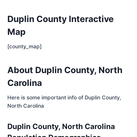
Duplin County Interactive
Map
[county_map]
About Duplin County, North
Carolina
Here is some important info of Duplin County,
North Carolina
Duplin County, North Carolina