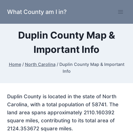
Skip
What County am I in?
to
content
Duplin County Map &
Important Info
Home
/
North Carolina
/
Duplin County Map & Important
Info
Duplin County is located in the state of North
Carolina, with a total population of 58741. The
land area spans approximately 2110.160392
square miles, contributing to its total area of
2124.353672 square miles.