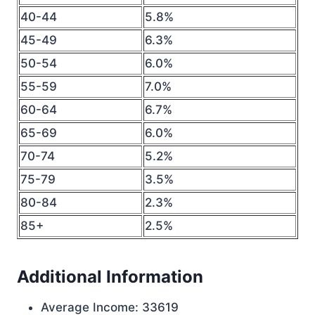
40-44
5.8%
45-49
6.3%
50-54
6.0%
55-59
7.0%
60-64
6.7%
65-69
6.0%
70-74
5.2%
75-79
3.5%
80-84
2.3%
85+
2.5%
Additional Information
Average Income: 33619