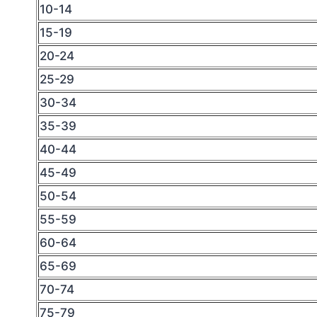
10-14
15-19
20-24
25-29
30-34
35-39
40-44
45-49
50-54
55-59
60-64
65-69
70-74
75-79