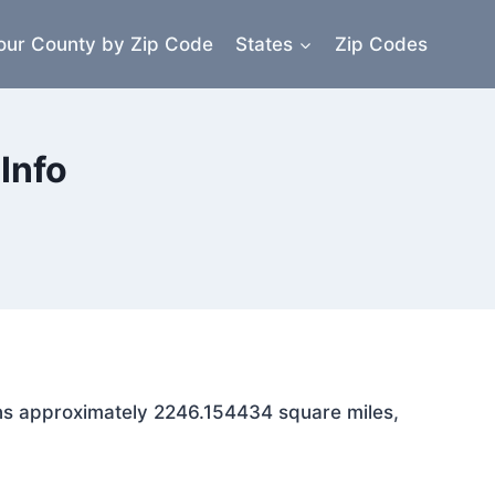
our County by Zip Code
States
Zip Codes
Info
pans approximately 2246.154434 square miles,