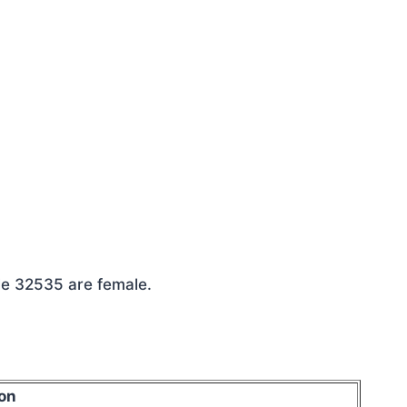
le 32535 are female.
on