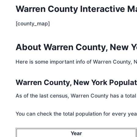
Warren County Interactive M
[county_map]
About Warren County, New Y
Here is some important info of Warren County, 
Warren County, New York Popula
As of the last census, Warren County has a tota
You can check the total population for every year
Year