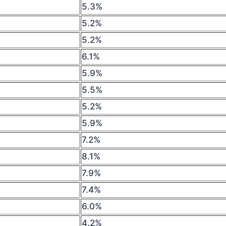
5.3%
5.2%
5.2%
6.1%
5.9%
5.5%
5.2%
5.9%
7.2%
8.1%
7.9%
7.4%
6.0%
4.2%