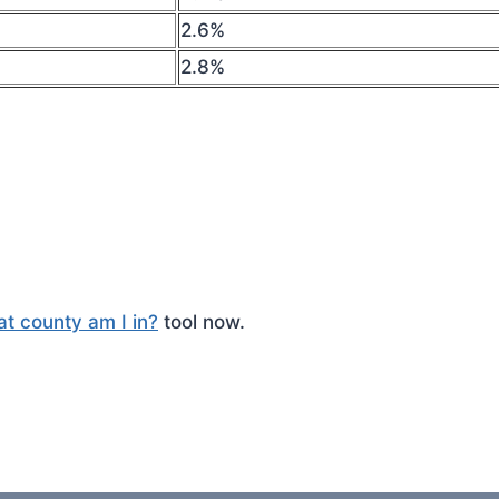
2.6%
2.8%
t county am I in?
tool now.