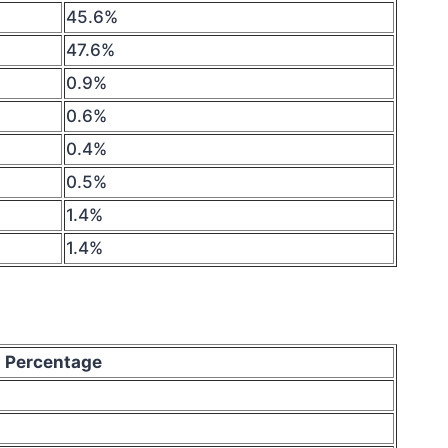
45.6%
47.6%
0.9%
0.6%
0.4%
0.5%
1.4%
1.4%
Percentage