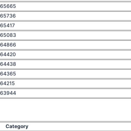
65665
65736
65417
65083
64866
64420
64438
64365
64215
63944
Category