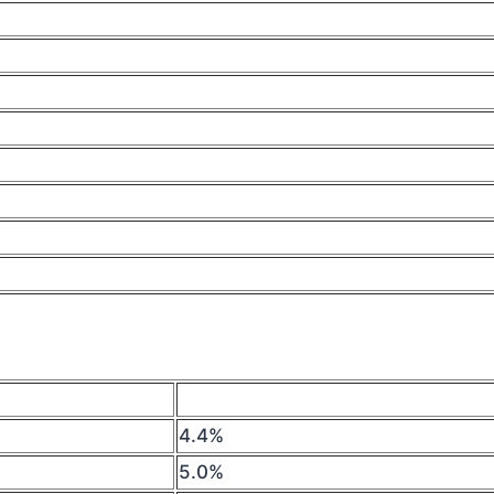
4.4%
5.0%