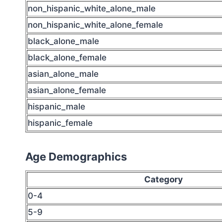
non_hispanic_white_alone_male
non_hispanic_white_alone_female
black_alone_male
black_alone_female
asian_alone_male
asian_alone_female
hispanic_male
hispanic_female
Age Demographics
Category
0-4
5-9