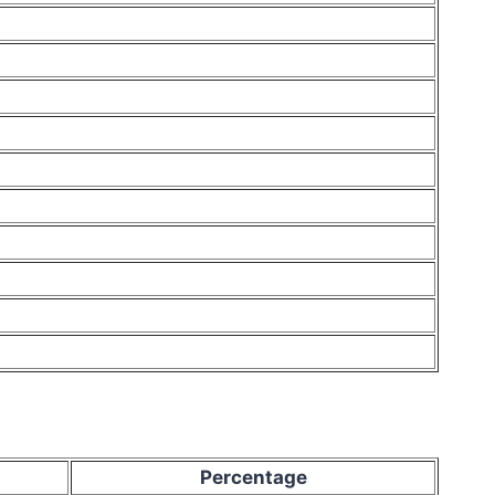
Percentage