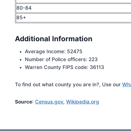
80-84
85+
Additional Information
Average Income: 52475
Number of Police officers: 223
Warren County FIPS code: 36113
To find out what county you are in?, Use our
Wha
Source
:
Census.gov
,
Wikipedia.org