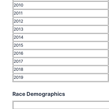
2010
2011
2012
2013
2014
2015
2016
2017
2018
2019
Race Demographics