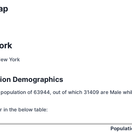
ap
ork
New York
tion Demographics
l population of 63944, out of which 31409 are Male whi
 in the below table:
Populati