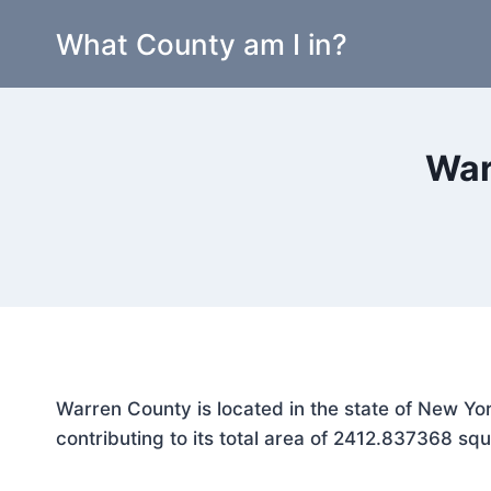
Skip
What County am I in?
to
content
War
Warren County is located in the state of New Yo
contributing to its total area of 2412.837368 squ