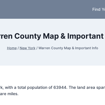
Find Y
ren County Map & Important 
Home
/
New York
/
Warren County Map & Important Info
rk, with a total population of 63944. The land area s
are miles.