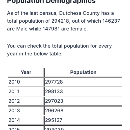
Population Demographics
As of the last census, Dutchess County has a
total population of 294218, out of which 146237
are Male while 147981 are female.
You can check the total population for every
year in the below table:
Year
Population
2010
297728
2011
298133
2012
297023
2013
296268
2014
295127
2015
294039