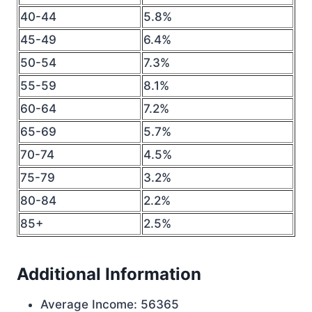
40-44
5.8%
45-49
6.4%
50-54
7.3%
55-59
8.1%
60-64
7.2%
65-69
5.7%
70-74
4.5%
75-79
3.2%
80-84
2.2%
85+
2.5%
Additional Information
Average Income: 56365