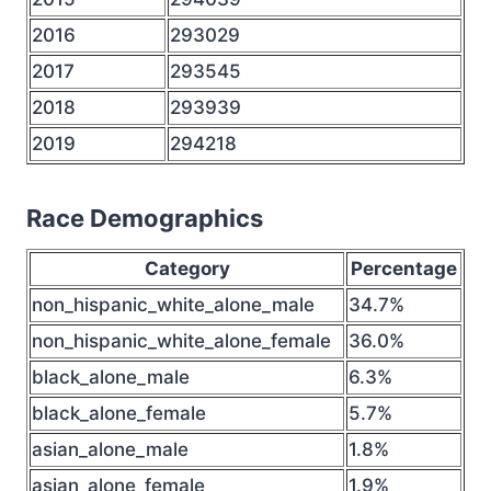
2016
293029
2017
293545
2018
293939
2019
294218
Race Demographics
Category
Percentage
non_hispanic_white_alone_male
34.7%
non_hispanic_white_alone_female
36.0%
black_alone_male
6.3%
black_alone_female
5.7%
asian_alone_male
1.8%
asian_alone_female
1.9%