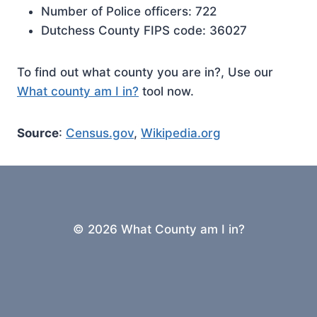
Number of Police officers: 722
Dutchess County FIPS code: 36027
To find out what county you are in?, Use our
What county am I in?
tool now.
Source
:
Census.gov
,
Wikipedia.org
© 2026 What County am I in?