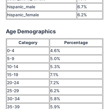
hispanic_male
6.7%
hispanic_female
6.2%
Age Demographics
Category
Percentage
0-4
4.6%
5-9
5.0%
10-14
5.3%
15-19
7.1%
20-24
7.2%
25-29
6.2%
30-34
5.8%
35-39
5.9%