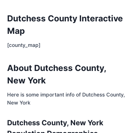
Dutchess County Interactive
Map
[county_map]
About Dutchess County,
New York
Here is some important info of Dutchess County,
New York
Dutchess County, New York