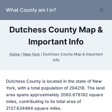
Skip
What County am I in?
to
content
Dutchess County Map &
Important Info
Home
/
New York
/
Dutchess County Map & Important
Info
Dutchess County is located in the state of New
York, with a total population of 294218. The land
area spans approximately 2060.678182 square
miles, contributing to its total area of
2137.634464 square miles.