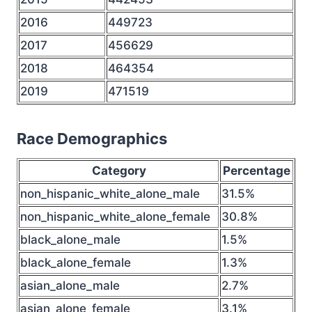
2016
449723
2017
456629
2018
464354
2019
471519
Race Demographics
Category
Percentage
non_hispanic_white_alone_male
31.5%
non_hispanic_white_alone_female
30.8%
black_alone_male
1.5%
black_alone_female
1.3%
asian_alone_male
2.7%
asian_alone_female
3.1%