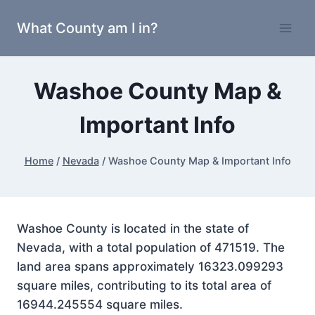
Skip
What County am I in?
to
content
Washoe County Map &
Important Info
Home
/
Nevada
/
Washoe County Map & Important Info
Washoe County is located in the state of
Nevada, with a total population of 471519. The
land area spans approximately 16323.099293
square miles, contributing to its total area of
16944.245554 square miles.