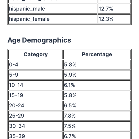
hispanic_male
12.7%
hispanic_female
12.3%
Age Demographics
Category
Percentage
0-4
5.8%
5-9
5.9%
10-14
6.1%
15-19
5.8%
20-24
6.5%
25-29
7.8%
30-34
7.5%
35-39
6.7%