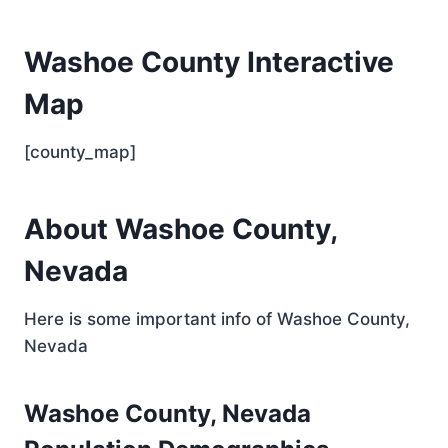
Washoe County Interactive
Map
[county_map]
About Washoe County,
Nevada
Here is some important info of Washoe County,
Nevada
Washoe County, Nevada