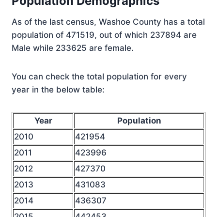
Population Demographics
As of the last census, Washoe County has a total
population of 471519, out of which 237894 are
Male while 233625 are female.
You can check the total population for every
year in the below table:
Year
Population
2010
421954
2011
423996
2012
427370
2013
431083
2014
436307
2015
442453