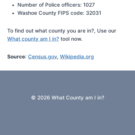
Number of Police officers: 1027
Washoe County FIPS code: 32031
To find out what county you are in?, Use our
What county am I in?
tool now.
Source
:
Census.gov
,
Wikipedia.org
© 2026 What County am I in?