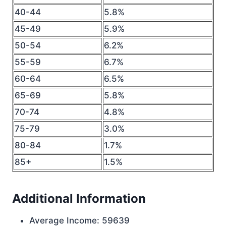
40-44
5.8%
45-49
5.9%
50-54
6.2%
55-59
6.7%
60-64
6.5%
65-69
5.8%
70-74
4.8%
75-79
3.0%
80-84
1.7%
85+
1.5%
Additional Information
Average Income: 59639