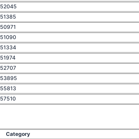
52045
51385
50971
51090
51334
51974
52707
53895
55813
57510
Category