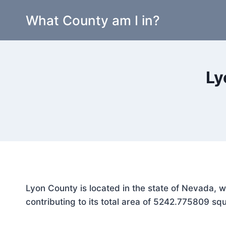
Skip
What County am I in?
to
content
Ly
Lyon County is located in the state of Nevada, 
contributing to its total area of 5242.775809 squ