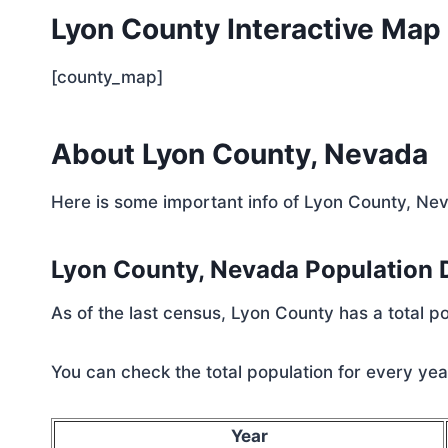
Lyon County Interactive Map
[county_map]
About Lyon County, Nevada
Here is some important info of Lyon County, Ne
Lyon County, Nevada Population
As of the last census, Lyon County has a total 
You can check the total population for every year
Year