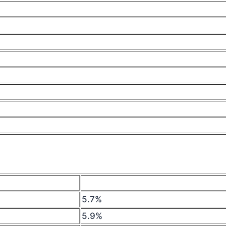
5.7%
5.9%