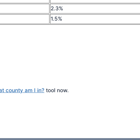
2.3%
1.5%
t county am I in?
tool now.