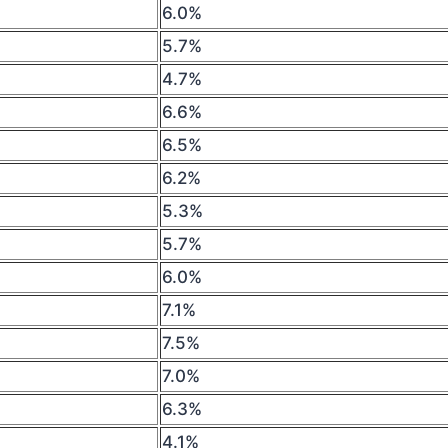
6.0%
5.7%
4.7%
6.6%
6.5%
6.2%
5.3%
5.7%
6.0%
7.1%
7.5%
7.0%
6.3%
4.1%