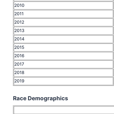
2010
2011
2012
2013
2014
2015
2016
2017
2018
2019
Race Demographics