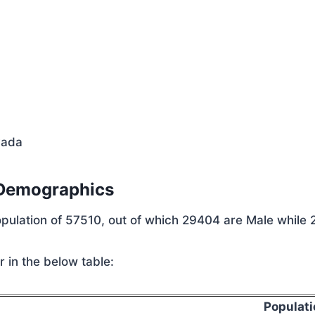
vada
 Demographics
population of 57510, out of which 29404 are Male while
 in the below table:
Populati