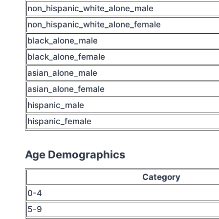
non_hispanic_white_alone_male
non_hispanic_white_alone_female
black_alone_male
black_alone_female
asian_alone_male
asian_alone_female
hispanic_male
hispanic_female
Age Demographics
Category
0-4
5-9