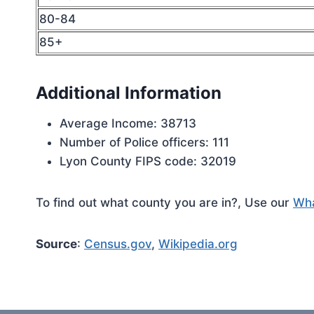
80-84
85+
Additional Information
Average Income: 38713
Number of Police officers: 111
Lyon County FIPS code: 32019
To find out what county you are in?, Use our
Wha
Source
:
Census.gov
,
Wikipedia.org