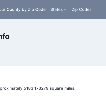
our County by Zip Code
States
Zip Codes
nfo
approximately 5183.173279 square miles,