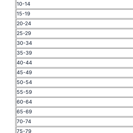
10-14
15-19
20-24
25-29
30-34
35-39
40-44
45-49
50-54
55-59
60-64
65-69
70-74
75-79