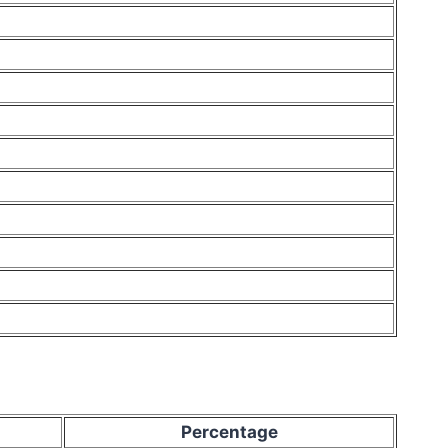
Percentage