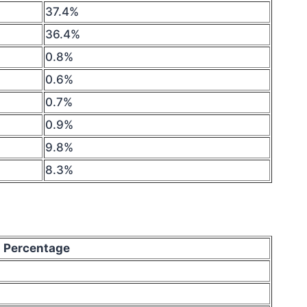
37.4%
36.4%
0.8%
0.6%
0.7%
0.9%
9.8%
8.3%
Percentage