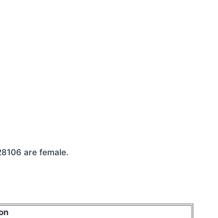
 28106 are female.
on