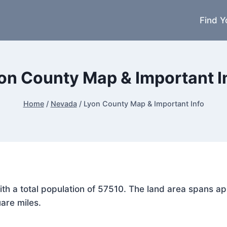
Find Y
on County Map & Important I
Home
/
Nevada
/
Lyon County Map & Important Info
with a total population of 57510. The land area spans 
are miles.