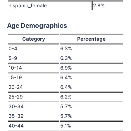
hispanic_female
2.8%
Age Demographics
Category
Percentage
0-4
6.3%
5-9
6.3%
10-14
6.9%
15-19
6.4%
20-24
6.4%
25-29
6.2%
30-34
5.7%
35-39
5.7%
40-44
5.1%