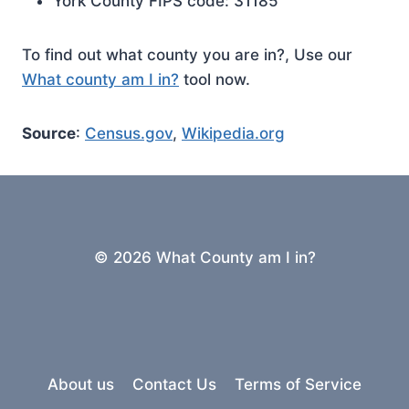
York County FIPS code: 31185
To find out what county you are in?, Use our
What county am I in?
tool now.
Source
:
Census.gov
,
Wikipedia.org
© 2026 What County am I in?
About us
Contact Us
Terms of Service