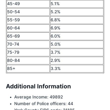
45-49
5.1%
50-54
5.2%
55-59
6.8%
60-64
6.9%
65-69
6.0%
70-74
5.0%
75-79
3.7%
80-84
2.9%
85+
3.3%
Additional Information
Average Income: 49892
Number of Police officers: 44