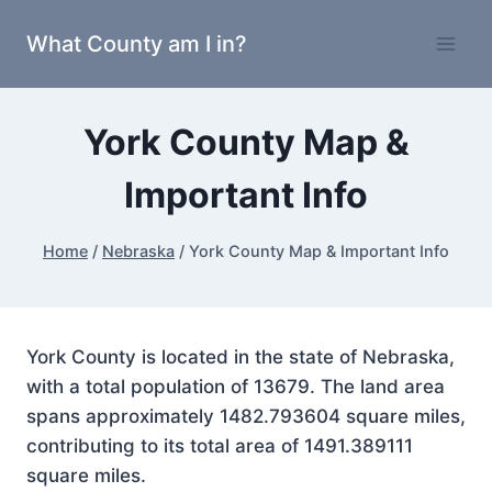
Skip
What County am I in?
to
content
York County Map &
Important Info
Home
/
Nebraska
/
York County Map & Important Info
York County is located in the state of Nebraska,
with a total population of 13679. The land area
spans approximately 1482.793604 square miles,
contributing to its total area of 1491.389111
square miles.