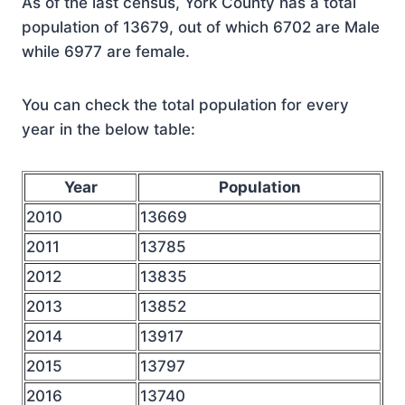
As of the last census, York County has a total
population of 13679, out of which 6702 are Male
while 6977 are female.
You can check the total population for every
year in the below table:
Year
Population
2010
13669
2011
13785
2012
13835
2013
13852
2014
13917
2015
13797
2016
13740