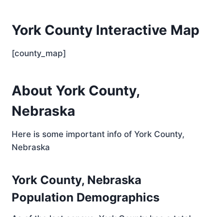
York County Interactive Map
[county_map]
About York County,
Nebraska
Here is some important info of York County,
Nebraska
York County, Nebraska
Population Demographics