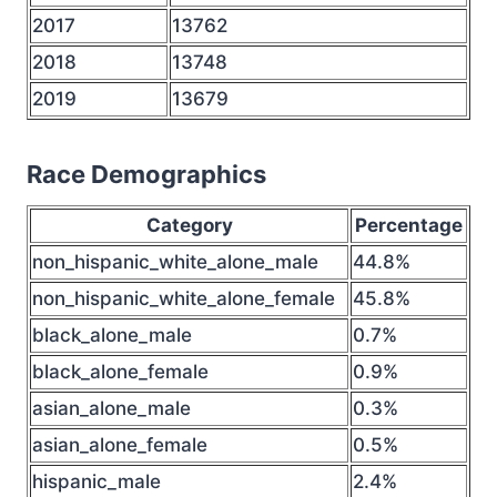
2017
13762
2018
13748
2019
13679
Race Demographics
Category
Percentage
non_hispanic_white_alone_male
44.8%
non_hispanic_white_alone_female
45.8%
black_alone_male
0.7%
black_alone_female
0.9%
asian_alone_male
0.3%
asian_alone_female
0.5%
hispanic_male
2.4%