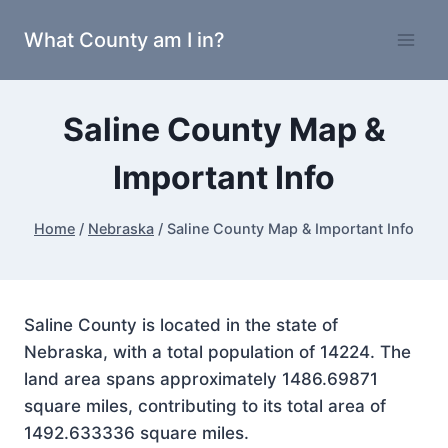
Skip
What County am I in?
to
content
Saline County Map &
Important Info
Home
/
Nebraska
/
Saline County Map & Important Info
Saline County is located in the state of
Nebraska, with a total population of 14224. The
land area spans approximately 1486.69871
square miles, contributing to its total area of
1492.633336 square miles.