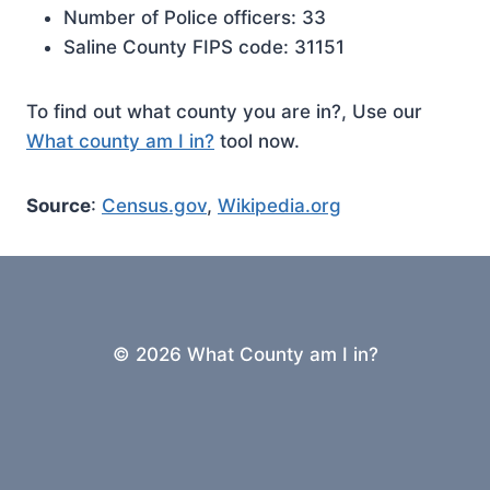
Number of Police officers: 33
Saline County FIPS code: 31151
To find out what county you are in?, Use our
What county am I in?
tool now.
Source
:
Census.gov
,
Wikipedia.org
© 2026 What County am I in?