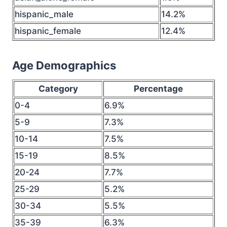
hispanic_male
14.2%
hispanic_female
12.4%
Age Demographics
Category
Percentage
0-4
6.9%
5-9
7.3%
10-14
7.5%
15-19
8.5%
20-24
7.7%
25-29
5.2%
30-34
5.5%
35-39
6.3%