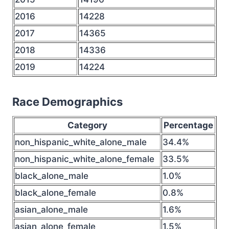
2016
14228
2017
14365
2018
14336
2019
14224
Race Demographics
Category
Percentage
non_hispanic_white_alone_male
34.4%
non_hispanic_white_alone_female
33.5%
black_alone_male
1.0%
black_alone_female
0.8%
asian_alone_male
1.6%
asian_alone_female
1.5%