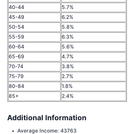
40-44
5.7%
45-49
6.2%
50-54
5.8%
55-59
6.3%
60-64
5.6%
65-69
4.7%
70-74
3.8%
75-79
2.7%
80-84
1.8%
85+
2.4%
Additional Information
Average Income: 43763