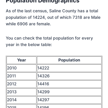
Population Demographics
As of the last census, Saline County has a total
population of 14224, out of which 7318 are Male
while 6906 are female.
You can check the total population for every
year in the below table:
Year
Population
2010
14222
2011
14326
2012
14416
2013
14299
2014
14297
2015
14196