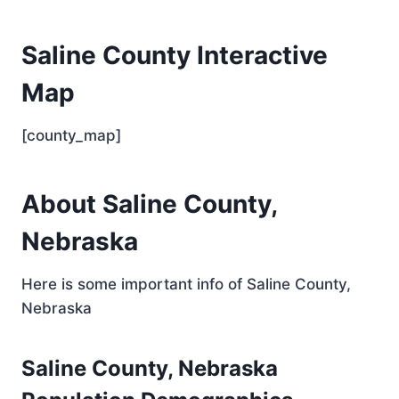
Saline County Interactive
Map
[county_map]
About Saline County,
Nebraska
Here is some important info of Saline County,
Nebraska
Saline County, Nebraska