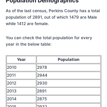
Population Demographics
As of the last census, Perkins County has a total
population of 2891, out of which 1479 are Male
while 1412 are female.
You can check the total population for every
year in the below table:
Year
Population
2010
2978
2011
2944
2012
2930
2013
2891
2014
2875
2015
2932