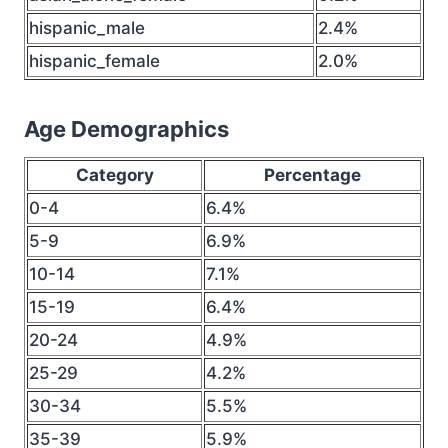
hispanic_male
2.4%
hispanic_female
2.0%
Age Demographics
Category
Percentage
0-4
6.4%
5-9
6.9%
10-14
7.1%
15-19
6.4%
20-24
4.9%
25-29
4.2%
30-34
5.5%
35-39
5.9%