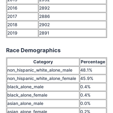
2016
2892
2017
2886
2018
2902
2019
2891
Race Demographics
Category
Percentage
non_hispanic_white_alone_male
48.1%
non_hispanic_white_alone_female
45.9%
black_alone_male
0.4%
black_alone_female
0.4%
asian_alone_male
0.0%
asian_alone_female
0.2%