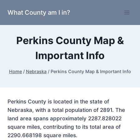
Skip
What County am I in?
to
content
Perkins County Map &
Important Info
Home
/
Nebraska
/
Perkins County Map & Important Info
Perkins County is located in the state of
Nebraska, with a total population of 2891. The
land area spans approximately 2287.828022
square miles, contributing to its total area of
2290.668198 square miles.