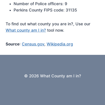
Number of Police officers: 9
Perkins County FIPS code: 31135
To find out what county you are in?, Use our
What county am I in?
tool now.
Source
:
Census.gov
,
Wikipedia.org
© 2026 What County am I in?