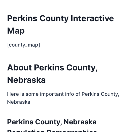
Perkins County Interactive
Map
[county_map]
About Perkins County,
Nebraska
Here is some important info of Perkins County,
Nebraska
Perkins County, Nebraska