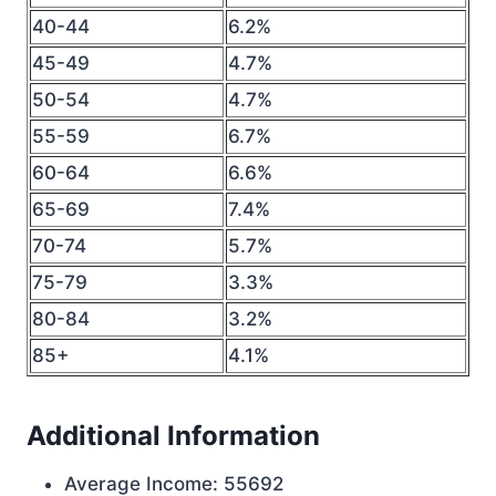
40-44
6.2%
45-49
4.7%
50-54
4.7%
55-59
6.7%
60-64
6.6%
65-69
7.4%
70-74
5.7%
75-79
3.3%
80-84
3.2%
85+
4.1%
Additional Information
Average Income: 55692