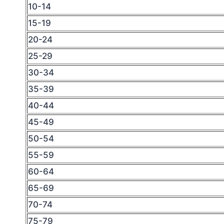
10-14
15-19
20-24
25-29
30-34
35-39
40-44
45-49
50-54
55-59
60-64
65-69
70-74
75-79