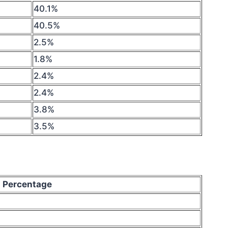
40.1%
40.5%
2.5%
1.8%
2.4%
2.4%
3.8%
3.5%
Percentage