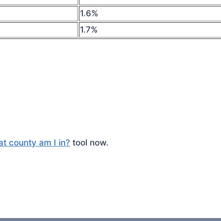
1.6%
1.7%
t county am I in?
tool now.