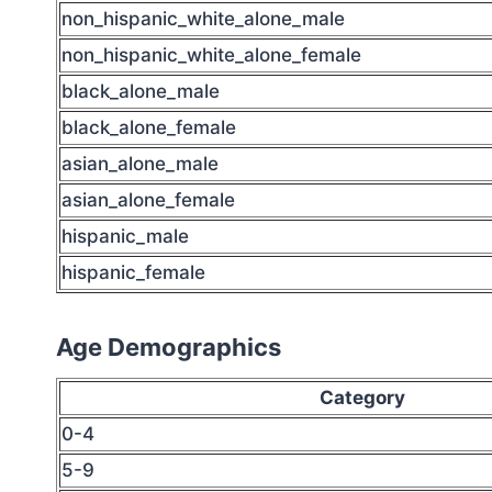
non_hispanic_white_alone_male
non_hispanic_white_alone_female
black_alone_male
black_alone_female
asian_alone_male
asian_alone_female
hispanic_male
hispanic_female
Age Demographics
Category
0-4
5-9