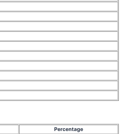
Percentage