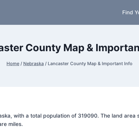
Find Y
aster County Map & Important
Home
/
Nebraska
/
Lancaster County Map & Important Info
raska, with a total population of 319090. The land are
are miles.