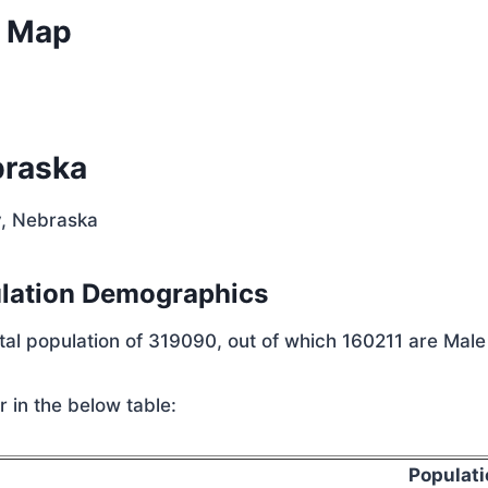
e Map
braska
y, Nebraska
ulation Demographics
otal population of 319090, out of which 160211 are Mal
 in the below table:
Populati