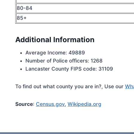
80-84
85+
Additional Information
Average Income: 49889
Number of Police officers: 1268
Lancaster County FIPS code: 31109
To find out what county you are in?, Use our
Wha
Source
:
Census.gov
,
Wikipedia.org