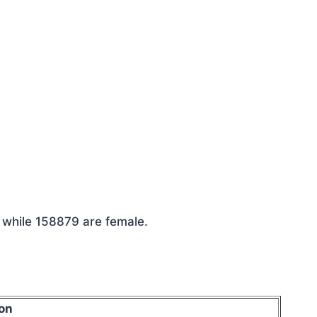
e while 158879 are female.
on