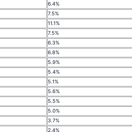
6.4%
7.5%
11.1%
7.5%
6.3%
6.8%
5.9%
5.4%
5.1%
5.6%
5.5%
5.0%
3.7%
2.4%