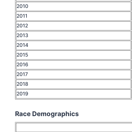
2010
2011
2012
2013
2014
2015
2016
2017
2018
2019
Race Demographics