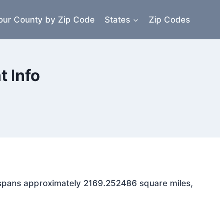
our County by Zip Code
States
Zip Codes
 Info
a spans approximately 2169.252486 square miles,