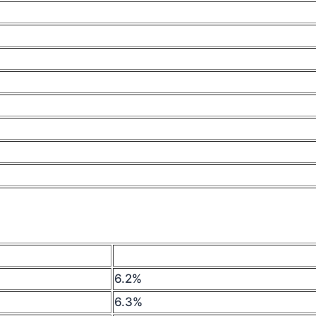
6.2%
6.3%