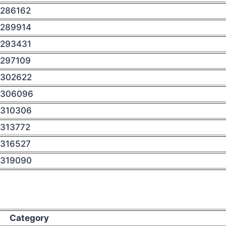
286162
289914
293431
297109
302622
306096
310306
313772
316527
319090
Category