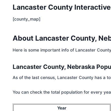
Lancaster County Interactiv
[county_map]
About Lancaster County, Ne
Here is some important info of Lancaster Count
Lancaster County, Nebraska Pop
As of the last census, Lancaster County has a t
You can check the total population for every year
Year