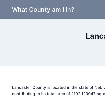
Skip
What County am I in?
to
content
Lanc
Lancaster County is located in the state of Neb
contributing to its total area of 2192.120047 squ