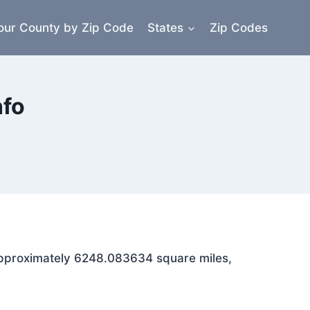
our County by Zip Code
States
Zip Codes
nfo
s approximately 6248.083634 square miles,