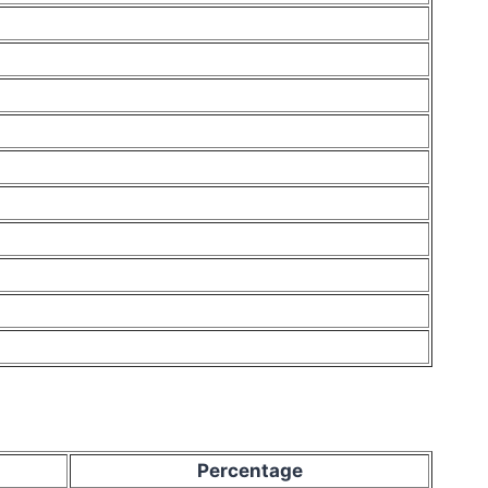
Percentage