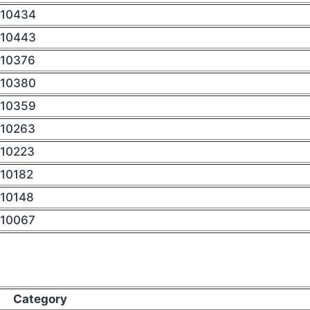
10434
10443
10376
10380
10359
10263
10223
10182
10148
10067
Category