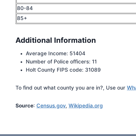
80-84
85+
Additional Information
Average Income: 51404
Number of Police officers: 11
Holt County FIPS code: 31089
To find out what county you are in?, Use our
Wha
Source
:
Census.gov
,
Wikipedia.org