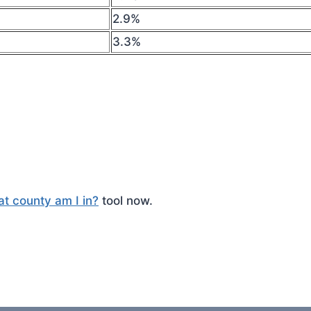
2.9%
3.3%
t county am I in?
tool now.