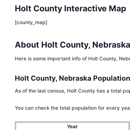
Holt County Interactive Map
[county_map]
About Holt County, Nebrask
Here is some important info of Holt County, Neb
Holt County, Nebraska Populatio
As of the last census, Holt County has a total p
You can check the total population for every year
Year