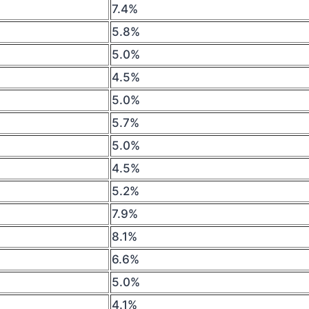
7.4%
5.8%
5.0%
4.5%
5.0%
5.7%
5.0%
4.5%
5.2%
7.9%
8.1%
6.6%
5.0%
4.1%