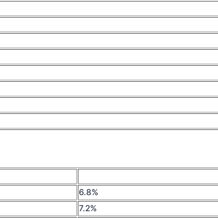
6.8%
7.2%