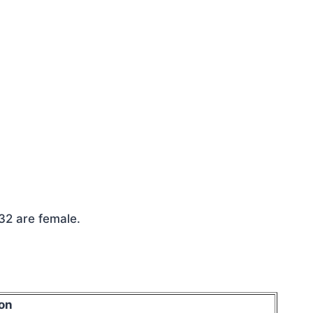
032 are female.
on