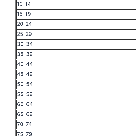
10-14
15-19
20-24
25-29
30-34
35-39
40-44
45-49
50-54
55-59
60-64
65-69
70-74
75-79