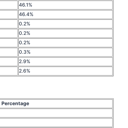
46.1%
46.4%
0.2%
0.2%
0.2%
0.3%
2.9%
2.6%
Percentage