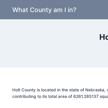
Skip
What County am I in?
to
content
Ho
Holt County is located in the state of Nebraska
contributing to its total area of 6261.285137 squ