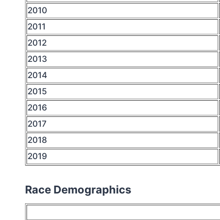
2010
2011
2012
2013
2014
2015
2016
2017
2018
2019
Race Demographics