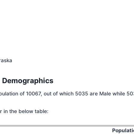
a
raska
n Demographics
opulation of 10067, out of which 5035 are Male while 5
 in the below table:
Populati