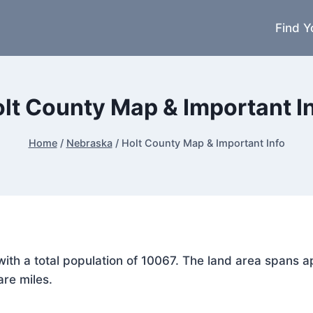
Find Y
lt County Map & Important I
Home
/
Nebraska
/
Holt County Map & Important Info
, with a total population of 10067. The land area span
are miles.