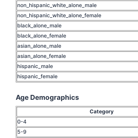
non_hispanic_white_alone_male
non_hispanic_white_alone_female
black_alone_male
black_alone_female
asian_alone_male
asian_alone_female
hispanic_male
hispanic_female
Age Demographics
Category
0-4
5-9